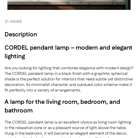
31-44068
Description
CORDEL pendant lamp – modern and elegant
lighting
Are you looking for lighting that combines elegance with modern design?
The CORDEL pendant lamp in a black finish with a graphite, spherical
shade is the perfect solution for interiors that need subtle yet distinctive
decoration. Its minimalist character and subdued color scheme make it
fit perfectly into a variety of arrangements.
A lamp for the living room, bedroom, and
bathroom
The CORDEL pendant lamp is an excellent choice as living room lighting
in the relaxation zone or as a pleasant source of light above the table.
Hung in the bedroom, it will become an elegant element of the decor,