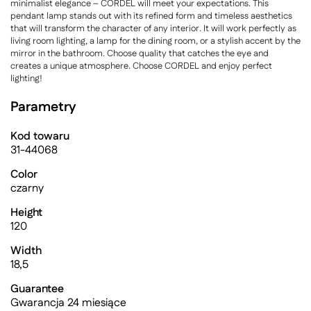
minimalist elegance – CORDEL will meet your expectations. This
pendant lamp stands out with its refined form and timeless aesthetics
that will transform the character of any interior. It will work perfectly as
living room lighting, a lamp for the dining room, or a stylish accent by the
mirror in the bathroom. Choose quality that catches the eye and
creates a unique atmosphere. Choose CORDEL and enjoy perfect
lighting!
Parametry
Kod towaru
31-44068
Color
czarny
Height
120
Width
18,5
Guarantee
Gwarancja 24 miesiące