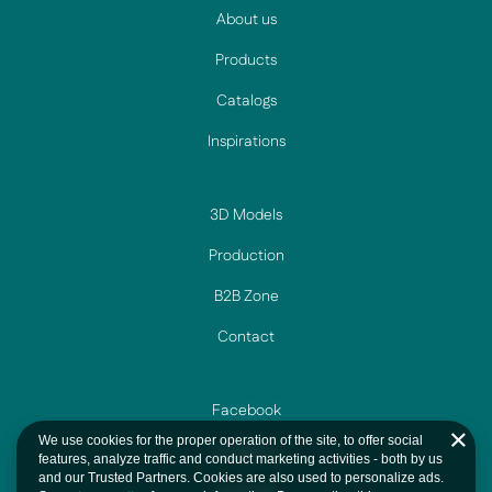
About us
Products
Catalogs
Inspirations
3D Models
Production
B2B Zone
Contact
Facebook
We use cookies for the proper operation of the site, to offer social
Instagram
features, analyze traffic and conduct marketing activities - both by us
and our Trusted Partners. Cookies are also used to personalize ads.