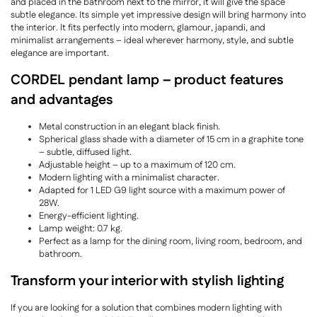
and placed in the bathroom next to the mirror, it will give the space
subtle elegance. Its simple yet impressive design will bring harmony into
the interior. It fits perfectly into modern, glamour, japandi, and
minimalist arrangements – ideal wherever harmony, style, and subtle
elegance are important.
CORDEL pendant lamp – product features
and advantages
Metal construction in an elegant black finish.
Spherical glass shade with a diameter of 15 cm in a graphite tone
– subtle, diffused light.
Adjustable height – up to a maximum of 120 cm.
Modern lighting with a minimalist character.
Adapted for 1 LED G9 light source with a maximum power of
28W.
Energy-efficient lighting.
Lamp weight: 0.7 kg.
Perfect as a lamp for the dining room, living room, bedroom, and
bathroom.
Transform your interior with stylish lighting
If you are looking for a solution that combines modern lighting with