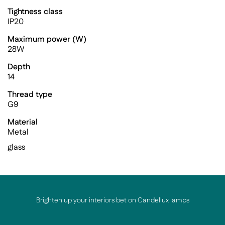
Tightness class
IP20
Maximum power (W)
28W
Depth
14
Thread type
G9
Material
Metal
glass
Brighten up your interiors bet on Candellux lamps