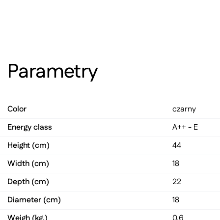
Parametry
Color
czarny
Energy class
A++ - E
Height (cm)
44
Width (cm)
18
Depth (cm)
22
Diameter (cm)
18
Weigh (kg.)
0,6