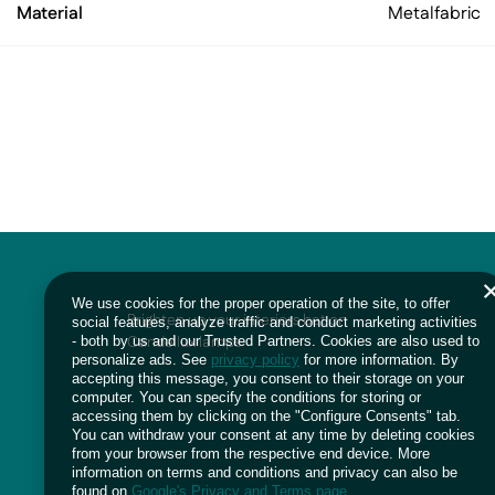
Material
Metal
fabric
We use cookies for the proper operation of the site, to offer
Brighten up your interiors bet on
social features, analyze traffic and conduct marketing activities
Candellux lamps
- both by us and our Trusted Partners. Cookies are also used to
personalize ads. See
privacy policy
for more information. By
accepting this message, you consent to their storage on your
computer. You can specify the conditions for storing or
accessing them by clicking on the "Configure Consents" tab.
You can withdraw your consent at any time by deleting cookies
from your browser from the respective end device. More
information on terms and conditions and privacy can also be
found on
Google's Privacy and Terms page
.