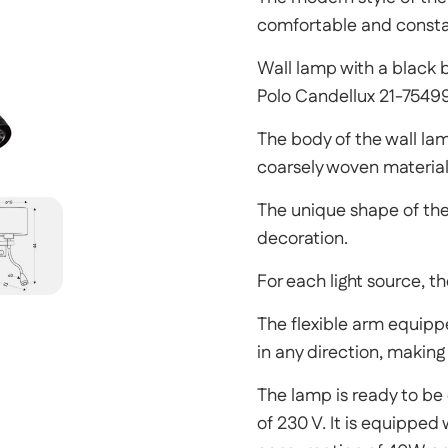
comfortable and constan
Wall lamp with a black 
Polo Candellux 21-7549
The body of the wall la
coarsely woven materia
The unique shape of the
decoration.
For each light source, t
The flexible arm equippe
in any direction, making 
The lamp is ready to be 
of 230 V. It is equippe