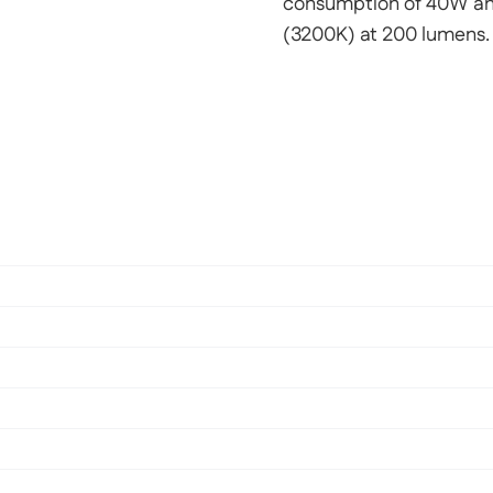
consumption of 40W and
(3200K) at 200 lumens.