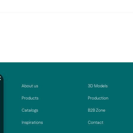
About us
3D Models
Products
Production
Catalogs
B2B Zone
Inspirations
Contact