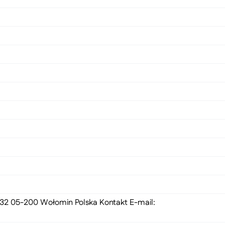
 132 05-200 Wołomin Polska Kontakt E-mail: