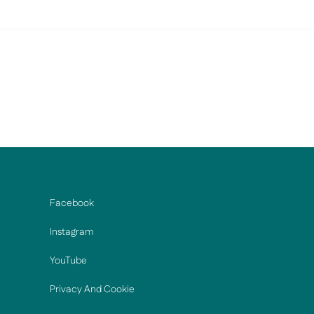
Facebook
Instagram
YouTube
Privacy And Cookie