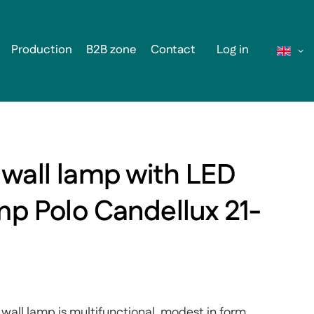
Production
B2B zone
Contact
Log in
 wall lamp with LED
mp Polo Candellux 21-
wall lamp is multifunctional, modest in form,