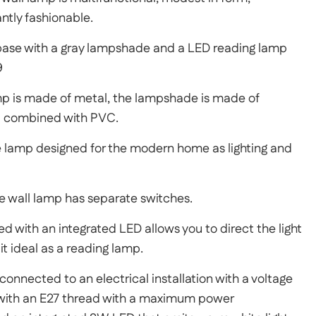
tly fashionable.
base with a gray lampshade and a LED reading lamp
9
mp is made of metal, the lampshade is made of
l combined with PVC.
 lamp designed for the modern home as lighting and
he wall lamp has separate switches.
d with an integrated LED allows you to direct the light
it ideal as a reading lamp.
connected to an electrical installation with a voltage
d with an E27 thread with a maximum power