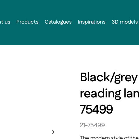
t us
Products
Catalogues
Inspirations
3D models
Black/grey
reading la
75499
21-75499
The modern style of the 