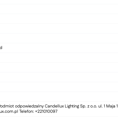
ed
odmiot odpowiedzalny Candellux Lighting Sp. z o.o. ul. 1 Maja
ux.com.pl
Telefon: +221010097