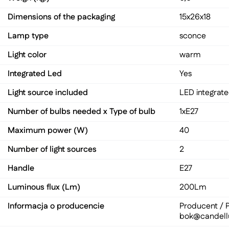
Dimensions of the packaging
15x26x18
Lamp type
sconce
Light color
warm
Integrated Led
Yes
Light source included
LED integrat
Number of bulbs needed x Type of bulb
1xE27
Maximum power (W)
40
Number of light sources
2
Handle
E27
Luminous flux (Lm)
200Lm
Informacja o producencie
Producent / P
bok@candell