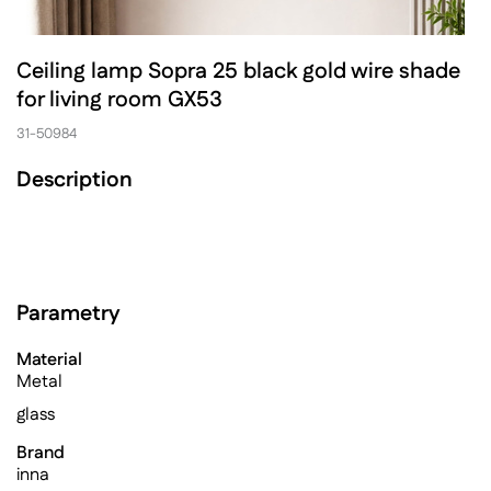
Ceiling lamp Sopra 25 black gold wire shade
for living room GX53
31-50984
Description
Parametry
Material
Metal
glass
Brand
inna