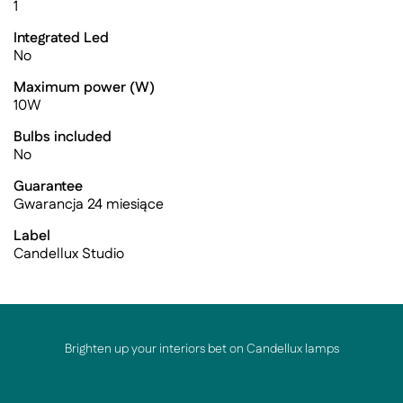
1
Integrated Led
No
Maximum power (W)
10W
Bulbs included
No
Guarantee
Gwarancja 24 miesiące
Label
Candellux Studio
Brighten up your interiors bet on Candellux lamps