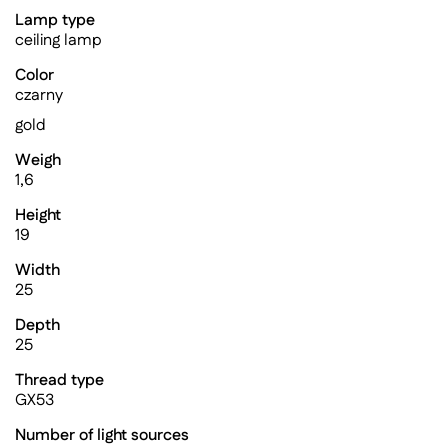
Lamp type
ceiling lamp
Color
czarny
gold
Weigh
1,6
Height
19
Width
25
Depth
25
Thread type
GX53
Number of light sources