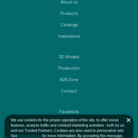
About us
Products
Catalogs
Inspirations
3D Models
Production
B2B Zone
Contact
Facebook
We use cookies for the proper operation of the site, to offer social
Instagram
features, analyze traffic and conduct marketing activities - both by us
and our Trusted Partners. Cookies are also used to personalize ads.
YouTube
See
privacy policy
for more information. By accepting this message,