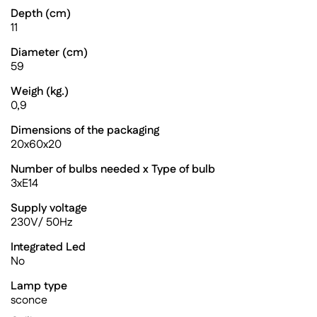
Depth (cm)
11
Diameter (cm)
59
Weigh (kg.)
0,9
Dimensions of the packaging
20x60x20
Number of bulbs needed x Type of bulb
3xE14
Supply voltage
230V/ 50Hz
Integrated Led
No
Lamp type
sconce