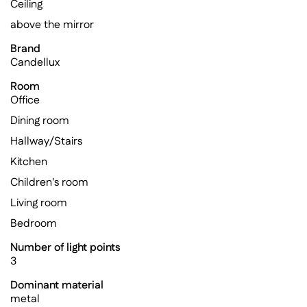
Ceiling
above the mirror
Brand
Candellux
Room
Office
Dining room
Hallway/Stairs
Kitchen
Children's room
Living room
Bedroom
Number of light points
3
Dominant material
metal