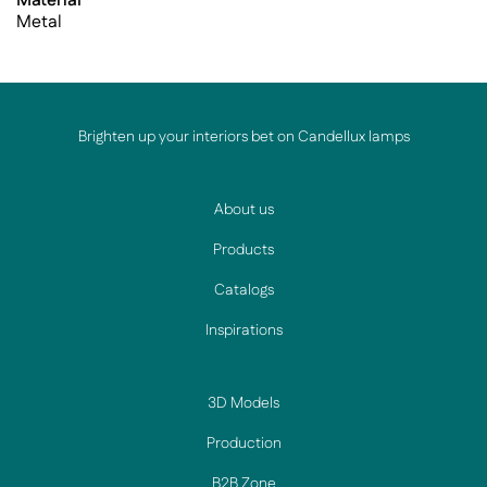
Material
Metal
Brighten up your interiors bet on Candellux lamps
About us
Products
Catalogs
Inspirations
3D Models
Production
B2B Zone