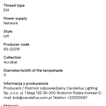
Thread type
E14
Power supply
Network
Style
loft
Producer code
93-22219
Collection
Acrobat
Diameter/width of the lampshade
11
Informacja o producencie
Producent / Podmiot odpowiedzalny Candellux Lighting
Sp. z o.o. ul. 1 Maja 132 05-200 Wołomin Polska Kontakt E-
mail:
bok@candellux.com.pl
Telefon: +221010097