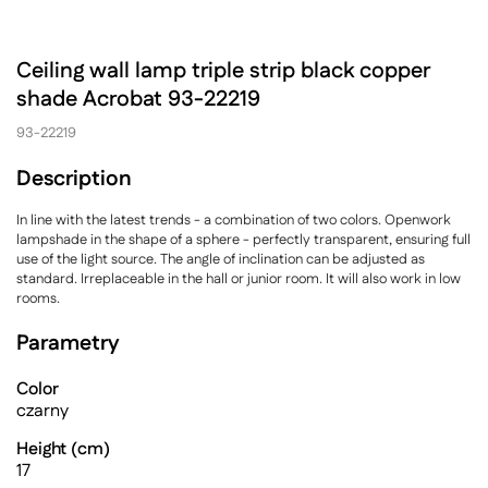
Ceiling wall lamp triple strip black copper
shade Acrobat 93-22219
93-22219
Description
In line with the latest trends - a combination of two colors. Openwork
lampshade in the shape of a sphere - perfectly transparent, ensuring full
use of the light source. The angle of inclination can be adjusted as
standard. Irreplaceable in the hall or junior room. It will also work in low
rooms.
Parametry
Color
czarny
Height (cm)
17