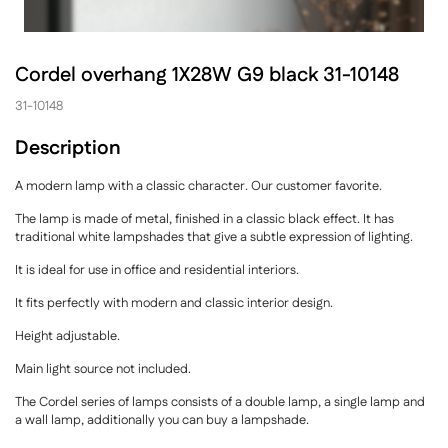
Cordel overhang 1X28W G9 black 31-10148
31-10148
Description
A modern lamp with a classic character. Our customer favorite.
The lamp is made of metal, finished in a classic black effect. It has
traditional white lampshades that give a subtle expression of lighting.
It is ideal for use in office and residential interiors.
It fits perfectly with modern and classic interior design.
Height adjustable.
Main light source not included.
The Cordel series of lamps consists of a double lamp, a single lamp and
a wall lamp, additionally you can buy a lampshade.