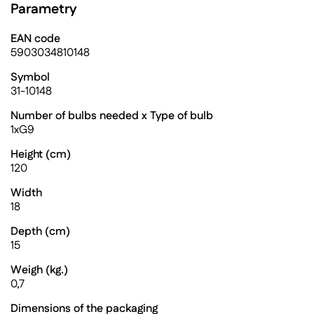
Parametry
EAN code
5903034810148
Symbol
31-10148
Number of bulbs needed x Type of bulb
1xG9
Height (cm)
120
Width
18
Depth (cm)
15
Weigh (kg.)
0,7
Dimensions of the packaging