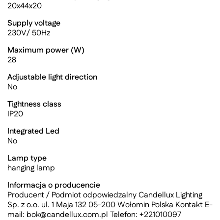
20x44x20
Supply voltage
230V/ 50Hz
Maximum power (W)
28
Adjustable light direction
No
Tightness class
IP20
Integrated Led
No
Lamp type
hanging lamp
Informacja o producencie
Producent / Podmiot odpowiedzalny Candellux Lighting
Sp. z o.o. ul. 1 Maja 132 05-200 Wołomin Polska Kontakt E-
mail:
bok@candellux.com.pl
Telefon: +221010097