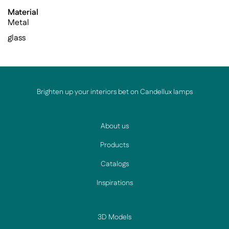
Material
Metal
glass
Brighten up your interiors bet on Candellux lamps
About us
Products
Catalogs
Inspirations
3D Models