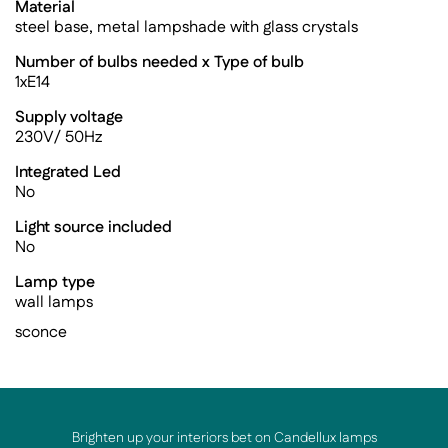
Material
steel base, metal lampshade with glass crystals
Number of bulbs needed x Type of bulb
1xE14
Supply voltage
230V/ 50Hz
Integrated Led
No
Light source included
No
Lamp type
wall lamps
sconce
Brighten up your interiors bet on Candellux lamps