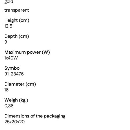
gold
transparent
Height (cm)
12,5
Depth (cm)
9
Maximum power (W)
1x40W
Symbol
91-23476
Diameter (cm)
16
Weigh (kg.)
0,36
Dimensions of the packaging
25x20x20