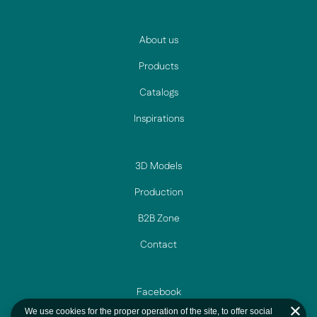
About us
Products
Catalogs
Inspirations
3D Models
Production
B2B Zone
Contact
Facebook
We use cookies for the proper operation of the site, to offer social