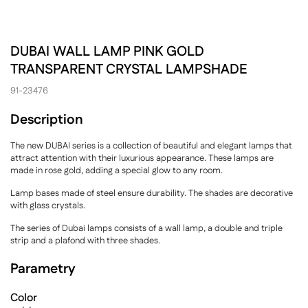
DUBAI WALL LAMP PINK GOLD
TRANSPARENT CRYSTAL LAMPSHADE
91-23476
Description
The new DUBAI series is a collection of beautiful and elegant lamps that
attract attention with their luxurious appearance. These lamps are
made in rose gold, adding a special glow to any room.
Lamp bases made of steel ensure durability. The shades are decorative
with glass crystals.
The series of Dubai lamps consists of a wall lamp, a double and triple
strip and a plafond with three shades.
Parametry
Color