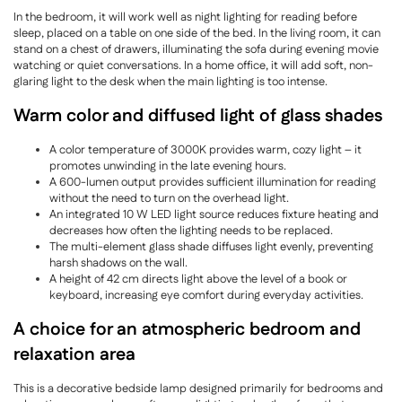
In the bedroom, it will work well as night lighting for reading before
sleep, placed on a table on one side of the bed. In the living room, it can
stand on a chest of drawers, illuminating the sofa during evening movie
watching or quiet conversations. In a home office, it will add soft, non-
glaring light to the desk when the main lighting is too intense.
Warm color and diffused light of glass shades
A color temperature of 3000K provides warm, cozy light – it
promotes unwinding in the late evening hours.
A 600-lumen output provides sufficient illumination for reading
without the need to turn on the overhead light.
An integrated 10 W LED light source reduces fixture heating and
decreases how often the lighting needs to be replaced.
The multi-element glass shade diffuses light evenly, preventing
harsh shadows on the wall.
A height of 42 cm directs light above the level of a book or
keyboard, increasing eye comfort during everyday activities.
A choice for an atmospheric bedroom and
relaxation area
This is a decorative bedside lamp designed primarily for bedrooms and