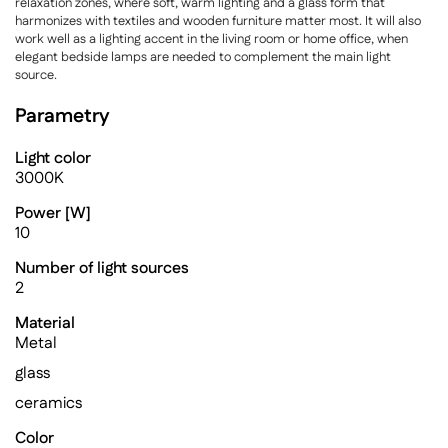
relaxation zones, where soft, warm lighting and a glass form that
harmonizes with textiles and wooden furniture matter most. It will also
work well as a lighting accent in the living room or home office, when
elegant bedside lamps are needed to complement the main light
source.
Parametry
Light color
3000K
Power [W]
10
Number of light sources
2
Material
Metal
glass
ceramics
Color