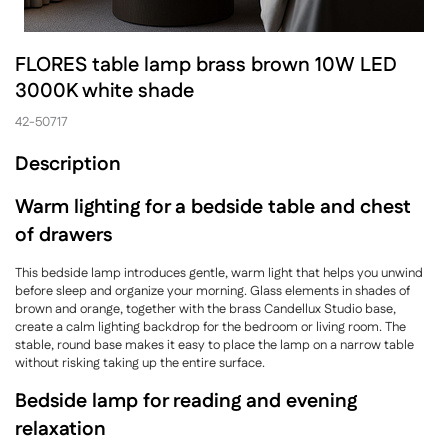
FLORES table lamp brass brown 10W LED
3000K white shade
42-50717
Description
Warm lighting for a bedside table and chest
of drawers
This bedside lamp introduces gentle, warm light that helps you unwind
before sleep and organize your morning. Glass elements in shades of
brown and orange, together with the brass Candellux Studio base,
create a calm lighting backdrop for the bedroom or living room. The
stable, round base makes it easy to place the lamp on a narrow table
without risking taking up the entire surface.
Bedside lamp for reading and evening
relaxation