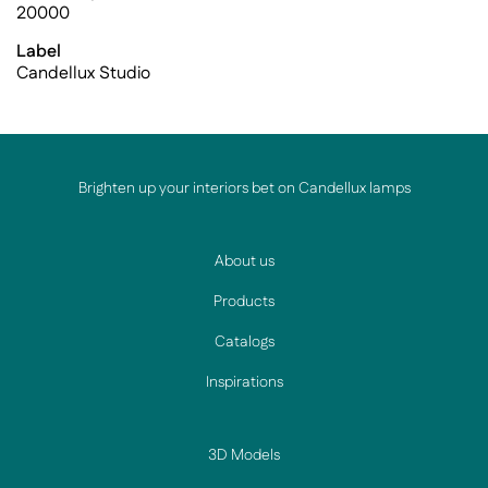
20000
Label
Candellux Studio
Brighten up your interiors bet on Candellux lamps
About us
Products
Catalogs
Inspirations
3D Models