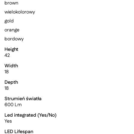
brown
wielokolorowy
gold
orange
bordowy
Height
42
Width
18
Depth
18
Strumień światła
600 Lm
Led integrated (Yes/No)
Yes
LED Lifespan