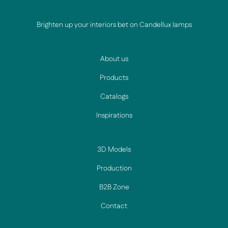
Brighten up your interiors bet on Candellux lamps
About us
Products
Catalogs
Inspirations
3D Models
Production
B2B Zone
Contact