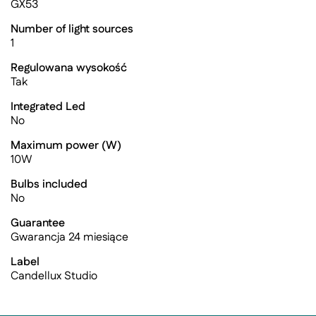
GX53
Number of light sources
1
Regulowana wysokość
Tak
Integrated Led
No
Maximum power (W)
10W
Bulbs included
No
Guarantee
Gwarancja 24 miesiące
Label
Candellux Studio