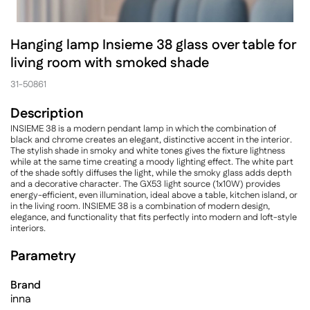
Hanging lamp Insieme 38 glass over table for
living room with smoked shade
31-50861
Description
INSIEME 38 is a modern pendant lamp in which the combination of
black and chrome creates an elegant, distinctive accent in the interior.
The stylish shade in smoky and white tones gives the fixture lightness
while at the same time creating a moody lighting effect. The white part
of the shade softly diffuses the light, while the smoky glass adds depth
and a decorative character. The GX53 light source (1x10W) provides
energy-efficient, even illumination, ideal above a table, kitchen island, or
in the living room. INSIEME 38 is a combination of modern design,
elegance, and functionality that fits perfectly into modern and loft-style
interiors.
Parametry
Brand
inna