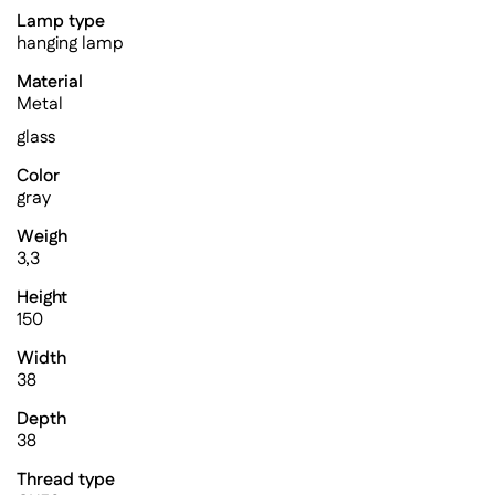
Lamp type
hanging lamp
Material
Metal
glass
Color
gray
Weigh
3,3
Height
150
Width
38
Depth
38
Thread type