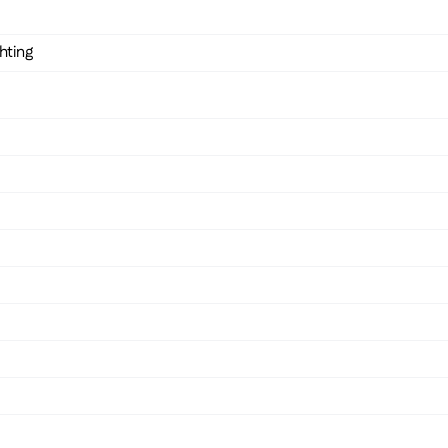
hting