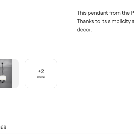
This pendant from the Pa
Thanks to its simplicity 
decor.
+
2
more
368