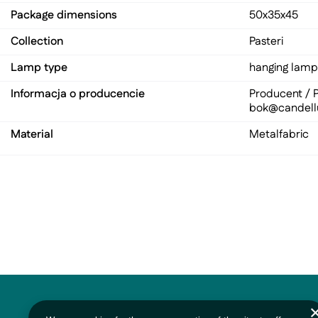
Package dimensions
50x35x45
Collection
Pasteri
Lamp type
hanging lamp
Informacja o producencie
Producent / P
bok@candell
Material
Metal
fabric