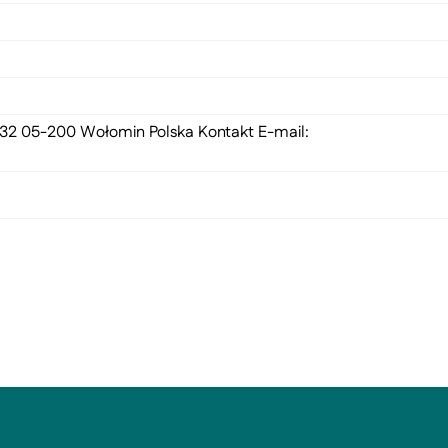
 132 05-200 Wołomin Polska Kontakt E-mail: