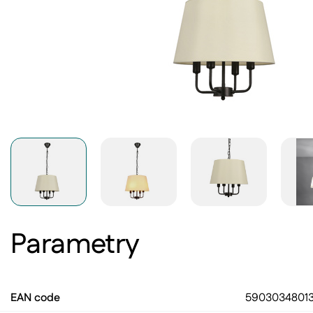
Parametry
EAN code
5903034801