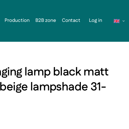
Production
B2B zone
Contact
Log in
nging lamp black matt
 beige lampshade 31-