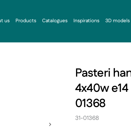
t us
Products
Catalogues
Inspirations
3D models
Pasteri ha
4x40w e14
01368
31-01368