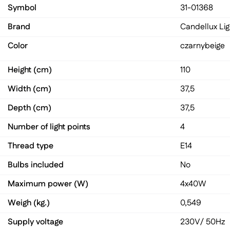
Symbol
31-01368
Brand
Candellux Lig
Color
czarny
beige
Height (cm)
110
Width (cm)
37,5
Depth (cm)
37,5
Number of light points
4
Thread type
E14
Bulbs included
No
Maximum power (W)
4x40W
Weigh (kg.)
0,549
Supply voltage
230V/ 50Hz