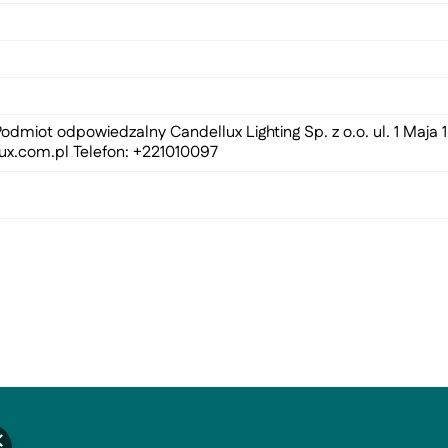
odmiot odpowiedzalny Candellux Lighting Sp. z o.o. ul. 1 Maja
ux.com.pl
Telefon: +221010097