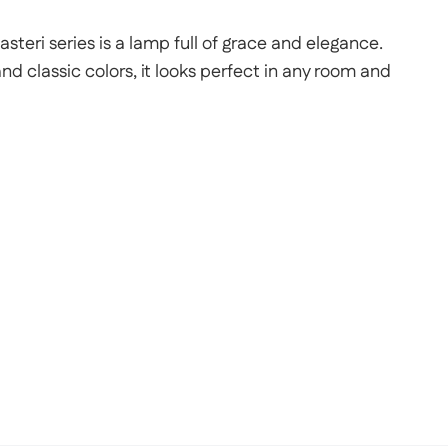
steri series is a lamp full of grace and elegance.
and classic colors, it looks perfect in any room and