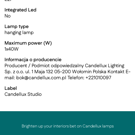
Integrated Led
No
Lamp type
hanging lamp
Maximum power (W)
1x40W
Informacja o producencie
Producent / Podmiot odpowiedzalny Candellux Lighting
Sp. z o.o. ul. 1 Maja 132 05-200 Wołomin Polska Kontakt E-
mail:
bok@candellux.com.pl
Telefon: +221010097
Label
Candellux Studio
Brighten up your interiors bet on Candellux lamps