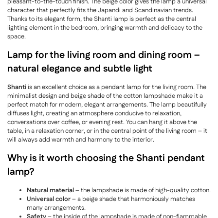
pleasant-to-the-touch finish. The beige color gives the lamp a universal
character that perfectly fits the Japandi and Scandinavian trends.
Thanks to its elegant form, the Shanti lamp is perfect as the central
lighting element in the bedroom, bringing warmth and delicacy to the
space.
Lamp for the living room and dining room –
natural elegance and subtle light
Shanti
is an excellent choice as a pendant lamp for the living room. The
minimalist design and beige shade of the cotton lampshade make it a
perfect match for modern, elegant arrangements. The lamp beautifully
diffuses light, creating an atmosphere conducive to relaxation,
conversations over coffee, or evening rest. You can hang it above the
table, in a relaxation corner, or in the central point of the living room – it
will always add warmth and harmony to the interior.
Why is it worth choosing the Shanti pendant
lamp?
Natural material
– the lampshade is made of high-quality cotton.
Universal color
– a beige shade that harmoniously matches
many arrangements.
Safety
– the inside of the lampshade is made of non-flammable