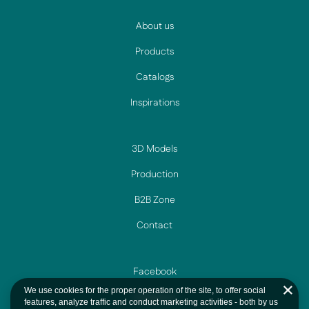
About us
Products
Catalogs
Inspirations
3D Models
Production
B2B Zone
Contact
Facebook
We use cookies for the proper operation of the site, to offer social
Instagram
features, analyze traffic and conduct marketing activities - both by us