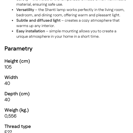
material, ensuring safe use.
Versatility
– the Shanti lamp works perfectly in the living room,
bedroom, and dining room, offering warm and pleasant light.
Subtle and diffused light
– creates a cozy atmosphere that
warms up any interior.
Easy installation
– simple mounting allows you to create a
unique atmosphere in your home in a short time.
Parametry
Height (cm)
105
Width
40
Depth (cm)
40
Weigh (kg.)
0,556
Thread type
E27