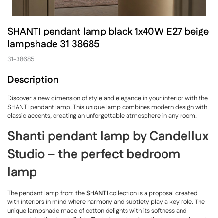
SHANTI pendant lamp black 1x40W E27 beige
lampshade 31 38685
31-38685
Description
Discover a new dimension of style and elegance in your interior with the
SHANTI pendant lamp. This unique lamp combines modern design with
classic accents, creating an unforgettable atmosphere in any room.
Shanti pendant lamp by Candellux
Studio – the perfect bedroom
lamp
The pendant lamp from the
SHANTI
collection is a proposal created
with interiors in mind where harmony and subtlety play a key role. The
unique lampshade made of cotton delights with its softness and