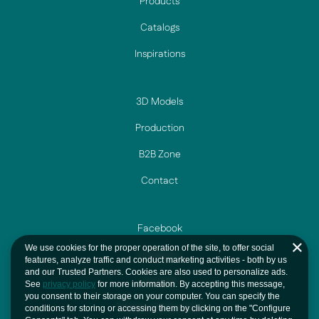
Products
Catalogs
Inspirations
3D Models
Production
B2B Zone
Contact
Facebook
We use cookies for the proper operation of the site, to offer social
Instagram
features, analyze traffic and conduct marketing activities - both by us
and our Trusted Partners. Cookies are also used to personalize ads.
YouTube
See
privacy policy
for more information. By accepting this message,
you consent to their storage on your computer. You can specify the
Privacy And Cookie
conditions for storing or accessing them by clicking on the "Configure