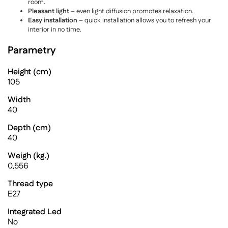
room.
Pleasant light
– even light diffusion promotes relaxation.
Easy installation
– quick installation allows you to refresh your
interior in no time.
Parametry
Height (cm)
105
Width
40
Depth (cm)
40
Weigh (kg.)
0,556
Thread type
E27
Integrated Led
No