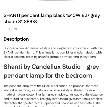
SHANTI pendant lamp black 1x40W E27 grey
shade 31 38678
31-38678
Description
Discover a new dimension of style and elegance in your interior with the
SHANTI pendant lamp. This unique lamp combines modern design with
classic accents, creating an unforgettable atmosphere in any room.
Shanti by Candellux Studio – grey
pendant lamp for the bedroom
The pendant lamp from the
SHANTI
collection is a proposal for those
who value harmony, subtlety, and a universal style. The lampshade
made of natural cotton in a light grey shade stands out with its elegance
and muted color scheme. The grey lampshade gives interiors a timeless
character that perfectly fits Japandi and Scandinavian aesthetics. The