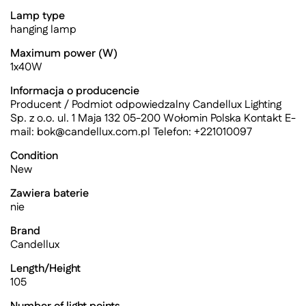
Lamp type
hanging lamp
Maximum power (W)
1x40W
Informacja o producencie
Producent / Podmiot odpowiedzalny Candellux Lighting
Sp. z o.o. ul. 1 Maja 132 05-200 Wołomin Polska Kontakt E-
mail:
bok@candellux.com.pl
Telefon: +221010097
Condition
New
Zawiera baterie
nie
Brand
Candellux
Length/Height
105