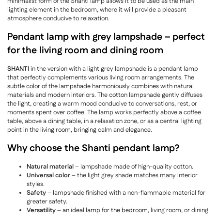
minimalist form of the Shanti lamp allows it to be used as the main
lighting element in the bedroom, where it will provide a pleasant
atmosphere conducive to relaxation.
Pendant lamp with grey lampshade – perfect
for the living room and dining room
SHANTI
in the version with a light grey lampshade is a pendant lamp
that perfectly complements various living room arrangements. The
subtle color of the lampshade harmoniously combines with natural
materials and modern interiors. The cotton lampshade gently diffuses
the light, creating a warm mood conducive to conversations, rest, or
moments spent over coffee. The lamp works perfectly above a coffee
table, above a dining table, in a relaxation zone, or as a central lighting
point in the living room, bringing calm and elegance.
Why choose the Shanti pendant lamp?
Natural material
– lampshade made of high-quality cotton.
Universal color
– the light grey shade matches many interior
styles.
Safety
– lampshade finished with a non-flammable material for
greater safety.
Versatility
– an ideal lamp for the bedroom, living room, or dining