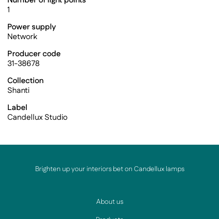
Number of light points
1
Power supply
Network
Producer code
31-38678
Collection
Shanti
Label
Candellux Studio
Brighten up your interiors bet on Candellux lamps
About us