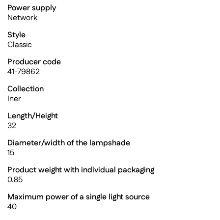
Power supply
Network
Style
Classic
Producer code
41-79862
Collection
Iner
Length/Height
32
Diameter/width of the lampshade
15
Product weight with individual packaging
0.85
Maximum power of a single light source
40