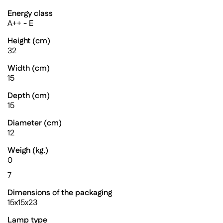
Energy class
A++ - E
Height (cm)
32
Width (cm)
15
Depth (cm)
15
Diameter (cm)
12
Weigh (kg.)
0
7
Dimensions of the packaging
15x15x23
Lamp type