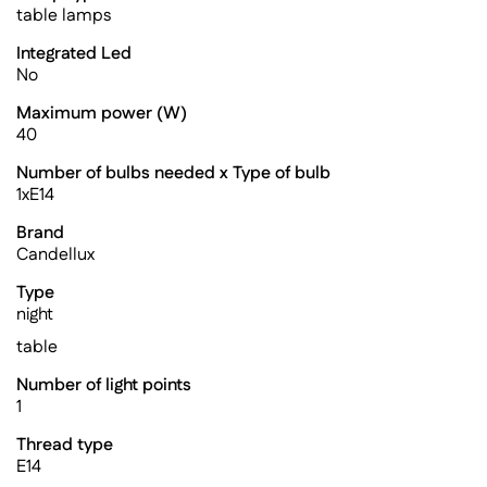
table lamps
Integrated Led
No
Maximum power (W)
40
Number of bulbs needed x Type of bulb
1xE14
Brand
Candellux
Type
night
table
Number of light points
1
Thread type
E14