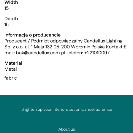
Width
15
Depth
15
Informacja o producencie
Producent / Podmiot odpowiedzalny Candellux Lighting
Sp. z o.o. ul. 1 Maja 132 05-200 Wołomin Polska Kontakt E-
mail:
bok@candellux.com.pl
Telefon: +221010097
Material
Metal
fabric
Brighten up your interiors bet on Candellux lamps
About us