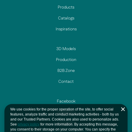
Products
Catalogs
Inspirations
3D Models
Production
B2B Zone
Contact
Facebook
We use cookies for the proper operation of the site, to offer social
Instagram
features, analyze traffic and conduct marketing activities - both by us
and our Trusted Partners. Cookies are also used to personalize ads.
YouTube
See
privacy policy
for more information. By accepting this message,
you consent to their storage on your computer. You can specify the