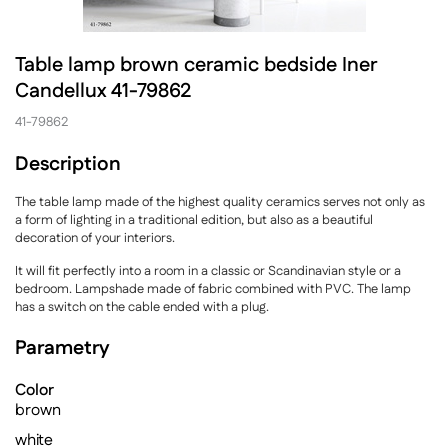
Table lamp brown ceramic bedside Iner
Candellux 41-79862
41-79862
Description
The table lamp made of the highest quality ceramics serves not only as
a form of lighting in a traditional edition, but also as a beautiful
decoration of your interiors.
It will fit perfectly into a room in a classic or Scandinavian style or a
bedroom. Lampshade made of fabric combined with PVC. The lamp
has a switch on the cable ended with a plug.
Parametry
Color
brown
white