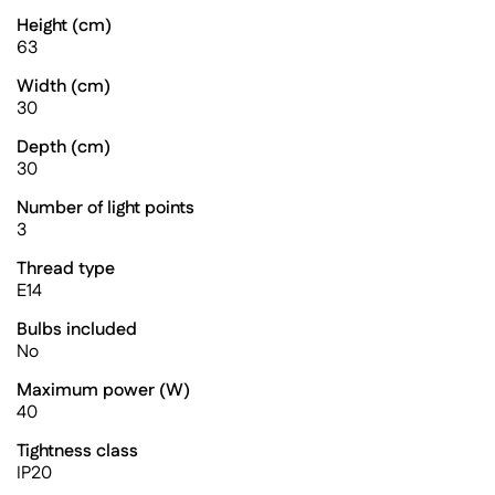
Height (cm)
63
Width (cm)
30
Depth (cm)
30
Number of light points
3
Thread type
E14
Bulbs included
No
Maximum power (W)
40
Tightness class
IP20