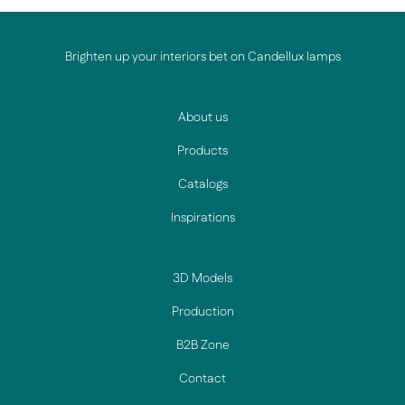
Brighten up your interiors bet on Candellux lamps
About us
Products
Catalogs
Inspirations
3D Models
Production
B2B Zone
Contact