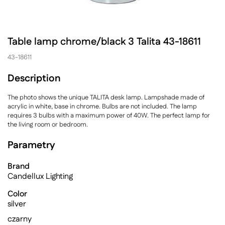
Table lamp chrome/black 3 Talita 43-18611
43-18611
Description
The photo shows the unique TALITA desk lamp. Lampshade made of
acrylic in white, base in chrome. Bulbs are not included. The lamp
requires 3 bulbs with a maximum power of 40W. The perfect lamp for
the living room or bedroom.
Parametry
Brand
Candellux Lighting
Color
silver
czarny