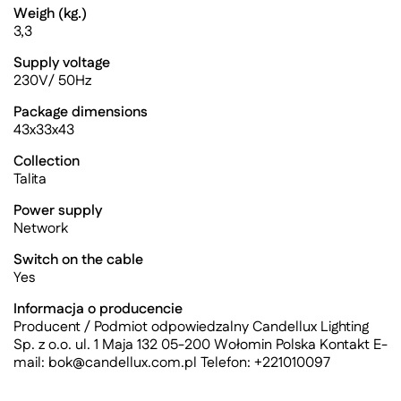
Weigh (kg.)
3,3
Supply voltage
230V/ 50Hz
Package dimensions
43x33x43
Collection
Talita
Power supply
Network
Switch on the cable
Yes
Informacja o producencie
Producent / Podmiot odpowiedzalny Candellux Lighting
Sp. z o.o. ul. 1 Maja 132 05-200 Wołomin Polska Kontakt E-
mail:
bok@candellux.com.pl
Telefon: +221010097