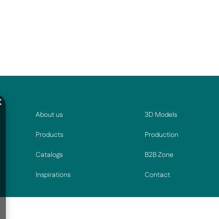
About us
3D Models
Products
Production
Catalogs
B2B Zone
Inspirations
Contact