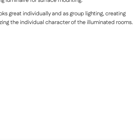
ng luminaire for surface mounting.
ks great individually and as group lighting, creating
ing the individual character of the illuminated rooms.