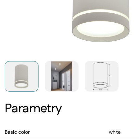
Parametry
Basic color
white