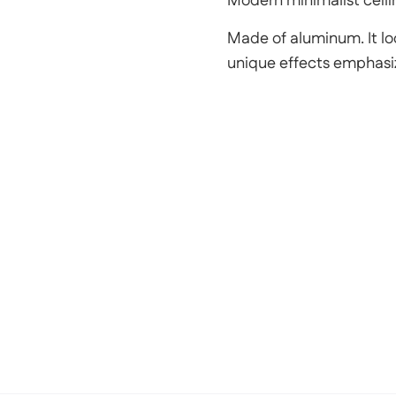
Modern minimalist ceili
Made of aluminum. It loo
unique effects emphasiz