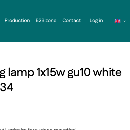
Production
B2B zone
Contact
Log in
ng lamp 1x15w gu10 white
134