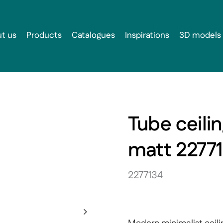
t us
Products
Catalogues
Inspirations
3D models
Tube ceili
matt 2277
2277134