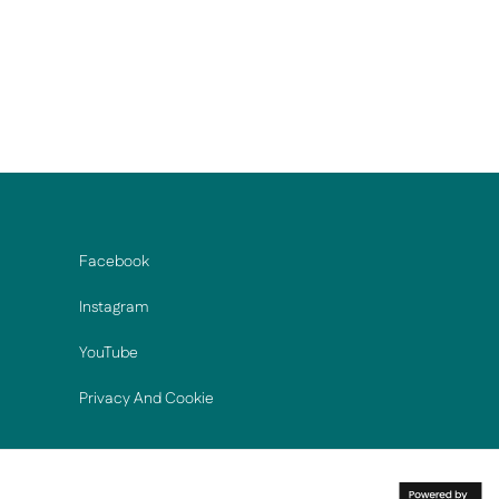
Facebook
Instagram
YouTube
Privacy And Cookie