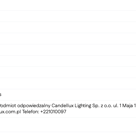
s
odmiot odpowiedzalny Candellux Lighting Sp. z o.o. ul. 1 Maja
ux.com.pl
Telefon: +221010097