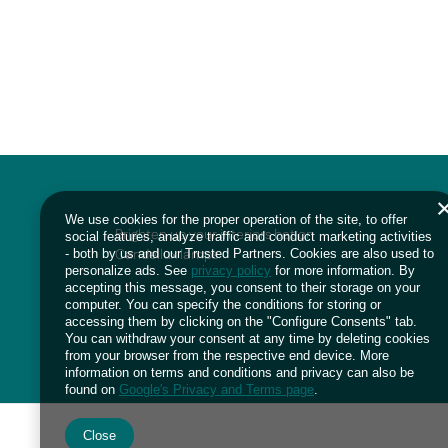
We use cookies for the proper operation of the site, to offer
Brighten up your interiors bet on
social features, analyze traffic and conduct marketing activities
Candellux lamps
- both by us and our Trusted Partners. Cookies are also used to
personalize ads. See
privacy policy
for more information. By
accepting this message, you consent to their storage on your
computer. You can specify the conditions for storing or
accessing them by clicking on the "Configure Consents" tab.
You can withdraw your consent at any time by deleting cookies
from your browser from the respective end device. More
information on terms and conditions and privacy can also be
found on
Google's Privacy and Terms page
.
Close