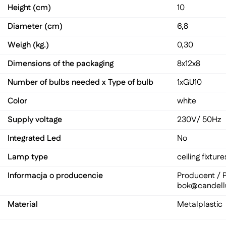
Height (cm)
10
Diameter (cm)
6,8
Weigh (kg.)
0,30
Dimensions of the packaging
8x12x8
Number of bulbs needed x Type of bulb
1xGU10
Color
white
Supply voltage
230V/ 50Hz
Integrated Led
No
Lamp type
ceiling fixture
Informacja o producencie
Producent / P
bok@candell
Material
Metal
plastic