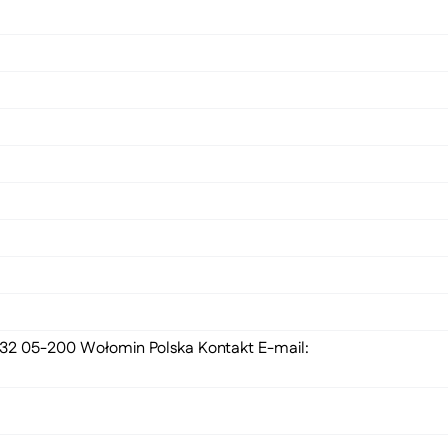
 132 05-200 Wołomin Polska Kontakt E-mail: