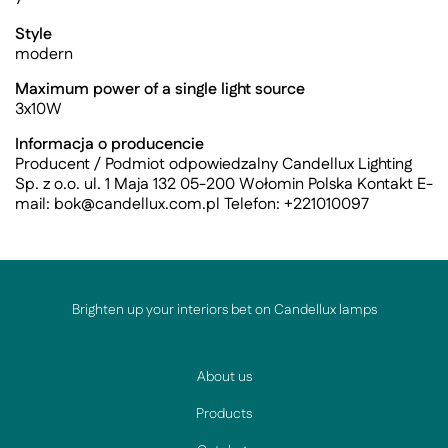
Style
modern
Maximum power of a single light source
3x10W
Informacja o producencie
Producent / Podmiot odpowiedzalny Candellux Lighting
Sp. z o.o. ul. 1 Maja 132 05-200 Wołomin Polska Kontakt E-
mail:
bok@candellux.com.pl
Telefon: +221010097
Brighten up your interiors bet on Candellux lamps
About us
Products