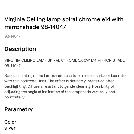
Virginia Ceiling lamp spiral chrome e14 with
mirror shade 98-14047
98-14047
Description
VIRGINIA CEILING LAMP SPIRAL CHROME 3X10W E14 MIRROR SHADE
98-14047
Special painting of the lampshade results in a mirror surface decorated
with thin horizontal lines. The effect is definitely intensified after
backlighting. Diffusers resistant to gentle cleaning. Possibility of
adjusting the angle of inclination of the lampshade vertically and
horizontally.
Parametry
Color
silver