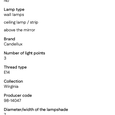
No
Lamp type
wall lamps
ceiling lamp / strip
above the mirror
Brand
Candellux
Number of light points
3
Thread type
E14
Collection
Wirginia
Producer code
98-14047
Diameter/width of the lampshade
7