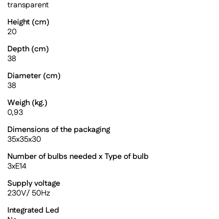
transparent
Height (cm)
20
Depth (cm)
38
Diameter (cm)
38
Weigh (kg.)
0,93
Dimensions of the packaging
35x35x30
Number of bulbs needed x Type of bulb
3xE14
Supply voltage
230V/ 50Hz
Integrated Led