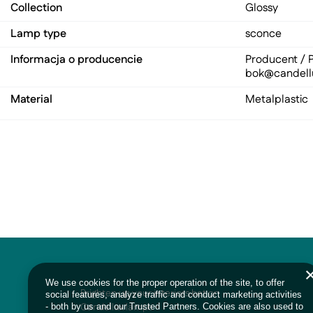
Collection
Glossy
Lamp type
sconce
Informacja o producencie
Producent / P
bok@candell
Material
Metal
plastic
We use cookies for the proper operation of the site, to offer
Brighten up your interiors bet on
social features, analyze traffic and conduct marketing activities
Candellux lamps
- both by us and our Trusted Partners. Cookies are also used to