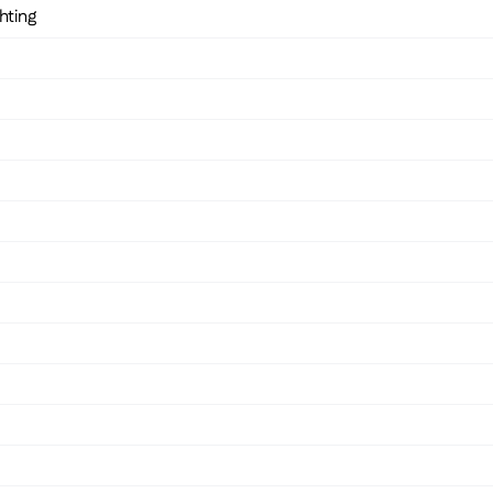
hting