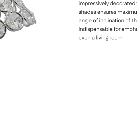
impressively decorated w
shades ensures maximum 
angle of inclination of t
Indispensable for emphas
even a living room.