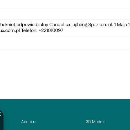
odmiot odpowiedzalny Candellux Lighting Sp. z o.o. ul. 1 Maja
ux.com.pl
Telefon: +221010097
About us
3D Models