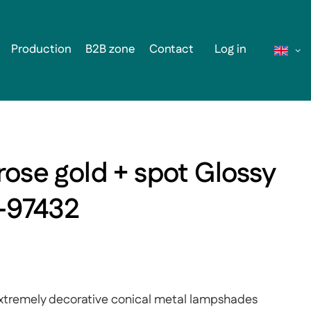
Production
B2B zone
Contact
Log in
rose gold + spot Glossy
1-97432
- extremely decorative conical metal lampshades