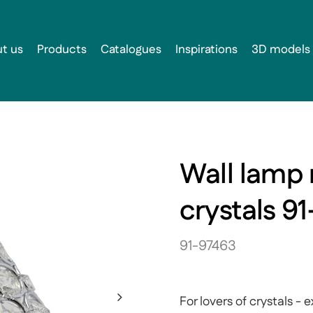
t us
Products
Catalogues
Inspirations
3D models
Wall lamp 
crystals 9
91-97463
For lovers of crystals 