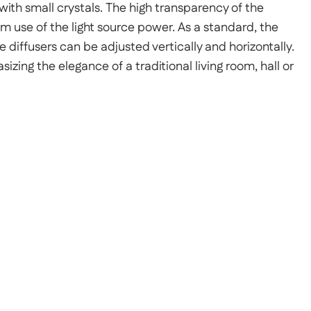
ith small crystals. The high transparency of the
use of the light source power. As a standard, the
he diffusers can be adjusted vertically and horizontally.
izing the elegance of a traditional living room, hall or