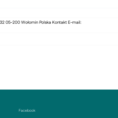
 132 05-200 Wołomin Polska Kontakt E-mail:
Facebook