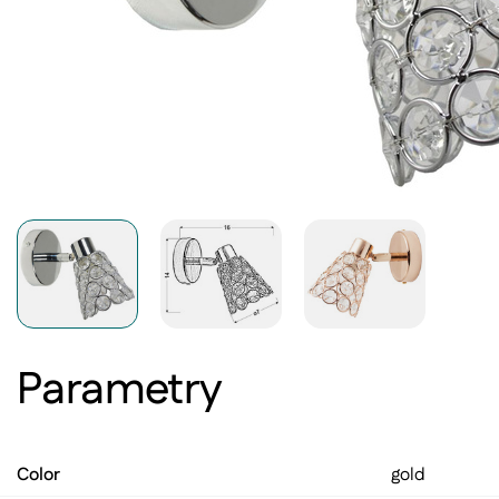
Parametry
Color
gold