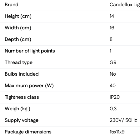
Brand
Candellux Lig
Height (cm)
14
Width (cm)
16
Depth (cm)
8
Number of light points
1
Thread type
G9
Bulbs included
No
Maximum power (W)
40
Tightness class
IP20
Weigh (kg.)
0,3
Supply voltage
230V/ 50Hz
Package dimensions
15x11x9