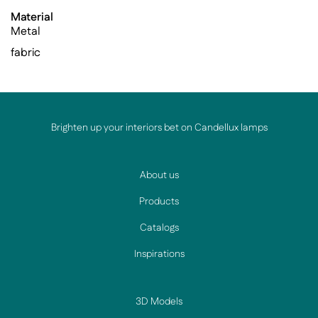
Material
Metal
fabric
Brighten up your interiors bet on Candellux lamps
About us
Products
Catalogs
Inspirations
3D Models