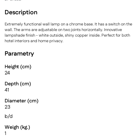
Description
Extremely functional wall lamp on a chrome base. It has a switch on the
wall. The arms are adjustable on two joints horizontally. Innovative
lampshade finish - white outside, shiny copper inside. Perfect for both
hotel interiors and home privacy.
Parametry
Height (cm)
24
Depth (cm)
41
Diameter (cm)
23
b/d
Weigh (kg.)
1