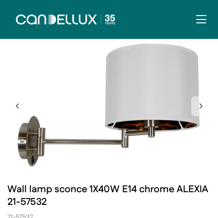
Wall lamp sconce 1X40W E14 chrome ALEXIA
21-57532
21-57532