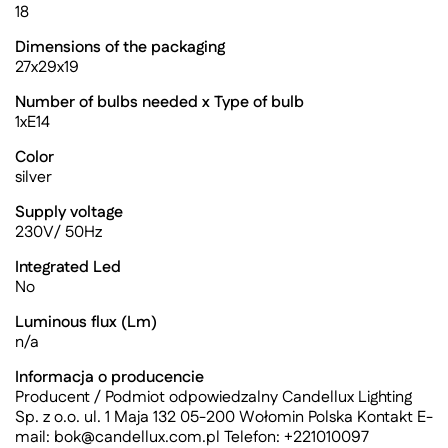
18
Dimensions of the packaging
27x29x19
Number of bulbs needed x Type of bulb
1xE14
Color
silver
Supply voltage
230V/ 50Hz
Integrated Led
No
Luminous flux (Lm)
n/a
Informacja o producencie
Producent / Podmiot odpowiedzalny Candellux Lighting
Sp. z o.o. ul. 1 Maja 132 05-200 Wołomin Polska Kontakt E-
mail:
bok@candellux.com.pl
Telefon: +221010097