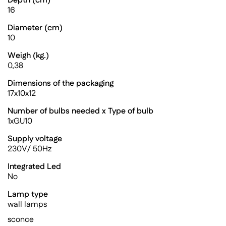
Depth (cm)
16
Diameter (cm)
10
Weigh (kg.)
0,38
Dimensions of the packaging
17x10x12
Number of bulbs needed x Type of bulb
1xGU10
Supply voltage
230V/ 50Hz
Integrated Led
No
Lamp type
wall lamps
sconce