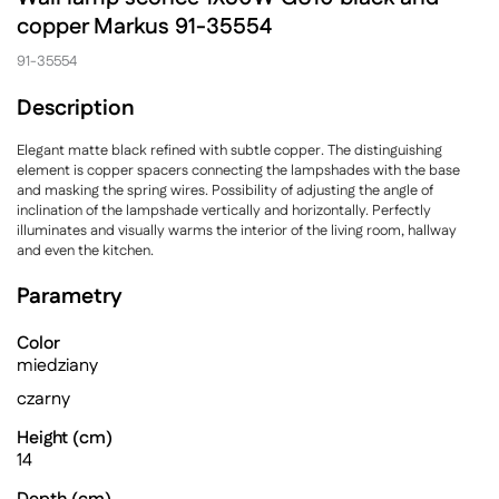
copper Markus 91-35554
91-35554
Description
Elegant matte black refined with subtle copper. The distinguishing
element is copper spacers connecting the lampshades with the base
and masking the spring wires. Possibility of adjusting the angle of
inclination of the lampshade vertically and horizontally. Perfectly
illuminates and visually warms the interior of the living room, hallway
and even the kitchen.
Parametry
Color
miedziany
czarny
Height (cm)
14