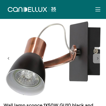
Wall lamp sconce 1X50W GU10 black and