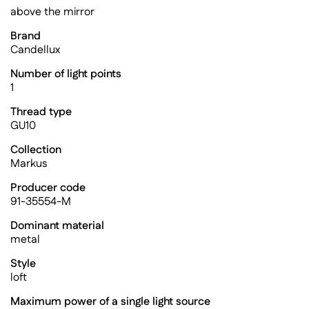
above the mirror
Brand
Candellux
Number of light points
1
Thread type
GU10
Collection
Markus
Producer code
91-35554-M
Dominant material
metal
Style
loft
Maximum power of a single light source