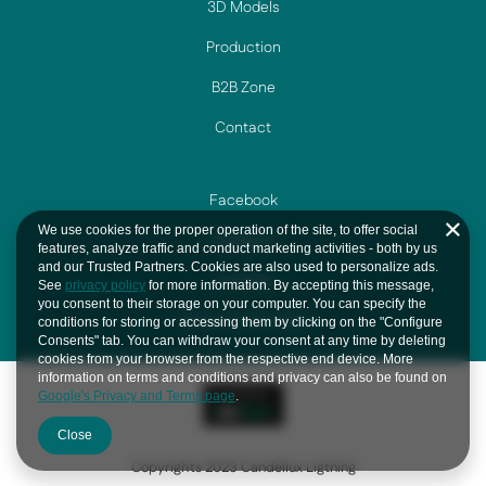
3D Models
Production
B2B Zone
Contact
Facebook
We use cookies for the proper operation of the site, to offer social
Instagram
features, analyze traffic and conduct marketing activities - both by us
and our Trusted Partners. Cookies are also used to personalize ads.
YouTube
See
privacy policy
for more information. By accepting this message,
you consent to their storage on your computer. You can specify the
Privacy And Cookie
conditions for storing or accessing them by clicking on the "Configure
Consents" tab. You can withdraw your consent at any time by deleting
cookies from your browser from the respective end device. More
information on terms and conditions and privacy can also be found on
Google's Privacy and Terms page
.
Close
Copyrights 2023 Candellux Ligtning