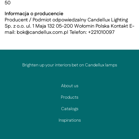
50
Informacja o producencie
Producent / Podmiot odpowiedzalny Candellux Lighting
Sp. z o.o. ul. 1 Maja 132 05-200 Wołomin Polska Kontakt E-
mail:
bok@candellux.com.pl
Telefon: +221010097
Brighten up your interiors bet on Candellux lamps
About us
Products
Catalogs
Inspirations