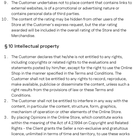
The Customer undertakes not to place content that contains links to
external websites, is of a promotional or advertising nature or
contains personal data of third parties.
The content of the rating may be hidden from other users of the
Store at the Customer's express request, but the star rating
awarded will be included in the overall rating of the Store and the
Merchandise.
§ 10 Intellectual property
The Customer declares that he/she is not entitled to any rights,
including copyrights or related rights to the evaluations and
statements posted by him/her, except for the right to use the Online
Shop in the manner specified in the Terms and Conditions. The
Customer shall not be entitled to any rights to record, reproduce,
make available, publicise or disseminate the content, unless such a
right results from the provisions of law or these Terms and
Conditions.
The Customer shall not be entitled to interfere in any way with the
content, in particular the content, structure, form, graphics,
mechanism of operation or other elements of the Online Store.
By placing Opinions in the Online Store, which constitute works
within the meaning of the Act of 4.2.1994 on Copyright and Related
Rights - the Client grants the Seller a non-exclusive and gratuitous
licence, unlimited in terms of time and territory, to use these works