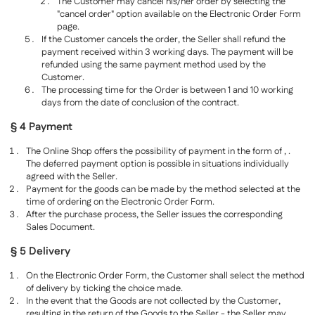
The Customer may cancel his/her order by selecting the
"cancel order" option available on the Electronic Order Form
page.
If the Customer cancels the order, the Seller shall refund the
payment received within 3 working days. The payment will be
refunded using the same payment method used by the
Customer.
The processing time for the Order is between 1 and 10 working
days from the date of conclusion of the contract.
§ 4 Payment
The Online Shop offers the possibility of payment in the form of , .
The deferred payment option is possible in situations individually
agreed with the Seller.
Payment for the goods can be made by the method selected at the
time of ordering on the Electronic Order Form.
After the purchase process, the Seller issues the corresponding
Sales Document.
§ 5 Delivery
On the Electronic Order Form, the Customer shall select the method
of delivery by ticking the choice made.
In the event that the Goods are not collected by the Customer,
resulting in the return of the Goods to the Seller - the Seller may