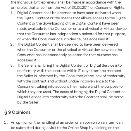
the Individual Entrepreneur shall be made in accordance with the
principles that arise from the Act of 30.05.2014 on Consumer Rights.
Digital Content shall be deemed to have been delivered when
the Digital Content or the means that allows access to the Digital
Content or the downloading of the Digital Content have been
made available to the Consumer or to a physical or virtual device
that the Consumer has independently selected for that purpose,
or when the Consumer or such device, has accessed it.
The Digital Content shall be deemed to have been delivered
when the Consumer or the physical or virtual device which the
Consumer has independently selected for that purpose has
accessed it.
The Seller shall bring the Digital Content or Digital Service into
conformity with the contract within 21 days from the moment
the Seller is informed by the Consumer of the lack of conformity
with the contract and without undue inconvenience to the
Consumer, taking into account their nature and the purpose for
which they are used. The costs of bringing the Digital Content or
Digital Service into conformity with the Contract shall be borne
by the Seller.
§ 9 Opinions
An opinion on the handling of an order or an opinion on an Item can
be submitted during a visit to the Online Shop by clicking on the