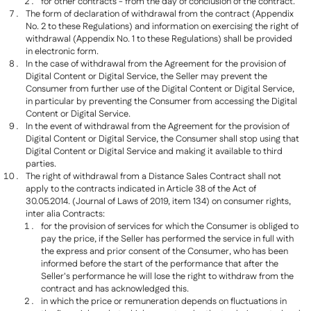
for other contracts - from the day of conclusion of the contract.
The form of declaration of withdrawal from the contract (Appendix
No. 2 to these Regulations) and information on exercising the right of
withdrawal (Appendix No. 1 to these Regulations) shall be provided
in electronic form.
In the case of withdrawal from the Agreement for the provision of
Digital Content or Digital Service, the Seller may prevent the
Consumer from further use of the Digital Content or Digital Service,
in particular by preventing the Consumer from accessing the Digital
Content or Digital Service.
In the event of withdrawal from the Agreement for the provision of
Digital Content or Digital Service, the Consumer shall stop using that
Digital Content or Digital Service and making it available to third
parties.
The right of withdrawal from a Distance Sales Contract shall not
apply to the contracts indicated in Article 38 of the Act of
30.05.2014. (Journal of Laws of 2019, item 134) on consumer rights,
inter alia Contracts:
for the provision of services for which the Consumer is obliged to
pay the price, if the Seller has performed the service in full with
the express and prior consent of the Consumer, who has been
informed before the start of the performance that after the
Seller's performance he will lose the right to withdraw from the
contract and has acknowledged this.
in which the price or remuneration depends on fluctuations in