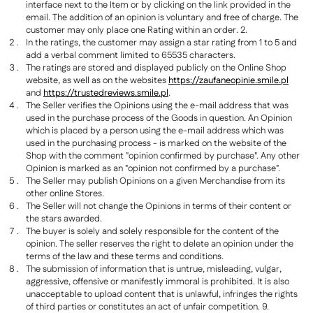
interface next to the Item or by clicking on the link provided in the
email. The addition of an opinion is voluntary and free of charge. The
customer may only place one Rating within an order. 2.
In the ratings, the customer may assign a star rating from 1 to 5 and
add a verbal comment limited to 65535 characters.
The ratings are stored and displayed publicly on the Online Shop
website, as well as on the websites
https://zaufaneopinie.smile.pl
and
https://trustedreviews.smile.pl
.
The Seller verifies the Opinions using the e-mail address that was
used in the purchase process of the Goods in question. An Opinion
which is placed by a person using the e-mail address which was
used in the purchasing process - is marked on the website of the
Shop with the comment "opinion confirmed by purchase". Any other
Opinion is marked as an "opinion not confirmed by a purchase".
The Seller may publish Opinions on a given Merchandise from its
other online Stores.
The Seller will not change the Opinions in terms of their content or
the stars awarded.
The buyer is solely and solely responsible for the content of the
opinion. The seller reserves the right to delete an opinion under the
terms of the law and these terms and conditions.
The submission of information that is untrue, misleading, vulgar,
aggressive, offensive or manifestly immoral is prohibited. It is also
unacceptable to upload content that is unlawful, infringes the rights
of third parties or constitutes an act of unfair competition. 9.