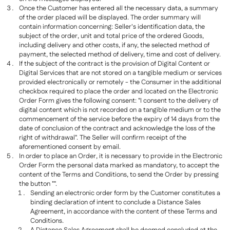
Once the Customer has entered all the necessary data, a summary
of the order placed will be displayed. The order summary will
contain information concerning: Seller's identification data, the
subject of the order, unit and total price of the ordered Goods,
including delivery and other costs, if any, the selected method of
payment, the selected method of delivery, time and cost of delivery.
If the subject of the contract is the provision of Digital Content or
Digital Services that are not stored on a tangible medium or services
provided electronically or remotely - the Consumer in the additional
checkbox required to place the order and located on the Electronic
Order Form gives the following consent: "I consent to the delivery of
digital content which is not recorded on a tangible medium or to the
commencement of the service before the expiry of 14 days from the
date of conclusion of the contract and acknowledge the loss of the
right of withdrawal". The Seller will confirm receipt of the
aforementioned consent by email.
In order to place an Order, it is necessary to provide in the Electronic
Order Form the personal data marked as mandatory, to accept the
content of the Terms and Conditions, to send the Order by pressing
the button "".
Sending an electronic order form by the Customer constitutes a
binding declaration of intent to conclude a Distance Sales
Agreement, in accordance with the content of these Terms and
Conditions.