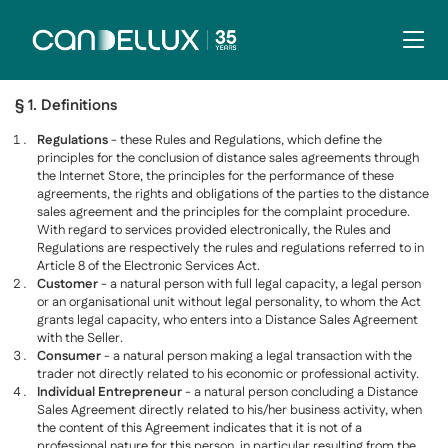
§ 1. Definitions
Regulations
- these Rules and Regulations, which define the
principles for the conclusion of distance sales agreements through
the Internet Store, the principles for the performance of these
agreements, the rights and obligations of the parties to the distance
sales agreement and the principles for the complaint procedure.
With regard to services provided electronically, the Rules and
Regulations are respectively the rules and regulations referred to in
Article 8 of the Electronic Services Act.
Customer
- a natural person with full legal capacity, a legal person
or an organisational unit without legal personality, to whom the Act
grants legal capacity, who enters into a Distance Sales Agreement
with the Seller.
Consumer
- a natural person making a legal transaction with the
trader not directly related to his economic or professional activity.
Individual Entrepreneur
- a natural person concluding a Distance
Sales Agreement directly related to his/her business activity, when
the content of this Agreement indicates that it is not of a
professional nature for this person, in particular resulting from the