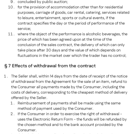
concluded by public auction;
for the provision of accommodation other than for residential
purposes, carriage of goods, car rental, catering, services related
to leisure, entertainment, sports or cultural events, if the
contract specifies the day or the period of performance of the
service;
where the object of the performance is alcoholic beverages, the
price of which has been agreed upon at the time of the
conclusion of the sales contract, the delivery of which can only
take place after 30 days and the value of which depends on
fluctuations in the market over which the trader has no control;
§ 7 Effects of withdrawal from the contract
The Seller shall, within 14 days from the date of receipt of the notice
of withdrawal from the Agreement for the sale of an item, refund to
the Consumer all payments made by the Consumer, including the
costs of delivery, corresponding to the cheapest method of delivery
offered by the Seller.
Reimbursement of payments shall be made using the same
method of payment used by the Consumer.
If the Consumer in order to exercise the right of withdrawal -
uses the Electronic Return Form - the funds will be refunded by
the chosen method and to the bank account provided by the
Consumer.