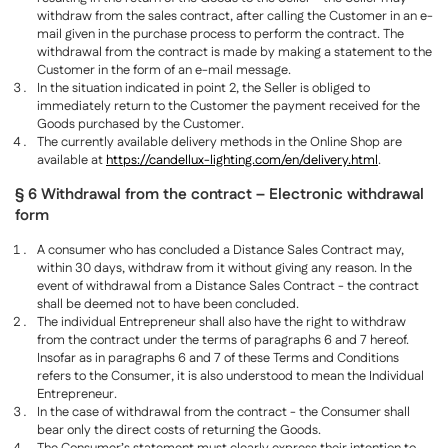
withdraw from the sales contract, after calling the Customer in an e-
mail given in the purchase process to perform the contract. The
withdrawal from the contract is made by making a statement to the
Customer in the form of an e-mail message.
In the situation indicated in point 2, the Seller is obliged to
immediately return to the Customer the payment received for the
Goods purchased by the Customer.
The currently available delivery methods in the Online Shop are
available at
https://candellux-lighting.com/en/delivery.html
.
§ 6 Withdrawal from the contract – Electronic withdrawal
form
A consumer who has concluded a Distance Sales Contract may,
within 30 days, withdraw from it without giving any reason. In the
event of withdrawal from a Distance Sales Contract - the contract
shall be deemed not to have been concluded.
The individual Entrepreneur shall also have the right to withdraw
from the contract under the terms of paragraphs 6 and 7 hereof.
Insofar as in paragraphs 6 and 7 of these Terms and Conditions
refers to the Consumer, it is also understood to mean the Individual
Entrepreneur.
In the case of withdrawal from the contract - the Consumer shall
bear only the direct costs of returning the Goods.