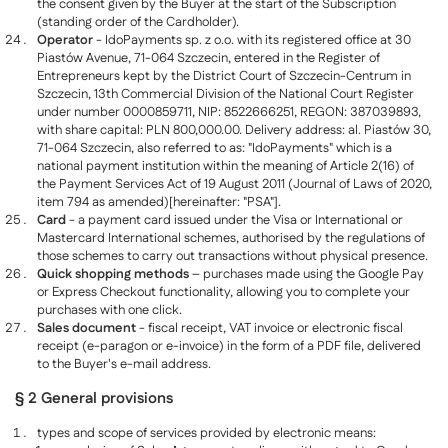
the consent given by the Buyer at the start of the Subscription
(standing order of the Cardholder).
Operator
- IdoPayments sp. z o.o. with its registered office at 30
Piastów Avenue, 71-064 Szczecin, entered in the Register of
Entrepreneurs kept by the District Court of Szczecin-Centrum in
Szczecin, 13th Commercial Division of the National Court Register
under number 0000859711, NIP: 8522666251, REGON: 387039893,
with share capital: PLN 800,000.00. Delivery address: al. Piastów 30,
71-064 Szczecin, also referred to as: "IdoPayments" which is a
national payment institution within the meaning of Article 2(16) of
the Payment Services Act of 19 August 2011 (Journal of Laws of 2020,
item 794 as amended)[hereinafter: "PSA"].
Card
- a payment card issued under the Visa or International or
Mastercard International schemes, authorised by the regulations of
those schemes to carry out transactions without physical presence.
Quick shopping methods
– purchases made using the Google Pay
or Express Checkout functionality, allowing you to complete your
purchases with one click.
Sales document
- fiscal receipt, VAT invoice or electronic fiscal
receipt (e-paragon or e-invoice) in the form of a PDF file, delivered
to the Buyer's e-mail address.
§ 2 General provisions
types and scope of services provided by electronic means: