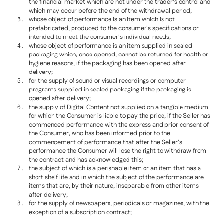
the financial market which are not under the trader's control and
which may occur before the end of the withdrawal period;
whose object of performance is an item which is not
prefabricated, produced to the consumer's specifications or
intended to meet the consumer's individual needs;
whose object of performance is an item supplied in sealed
packaging which, once opened, cannot be returned for health or
hygiene reasons, if the packaging has been opened after
delivery;
for the supply of sound or visual recordings or computer
programs supplied in sealed packaging if the packaging is
opened after delivery;
the supply of Digital Content not supplied on a tangible medium
for which the Consumer is liable to pay the price, if the Seller has
commenced performance with the express and prior consent of
the Consumer, who has been informed prior to the
commencement of performance that after the Seller's
performance the Consumer will lose the right to withdraw from
the contract and has acknowledged this;
the subject of which is a perishable item or an item that has a
short shelf life and in which the subject of the performance are
items that are, by their nature, inseparable from other items
after delivery;
for the supply of newspapers, periodicals or magazines, with the
exception of a subscription contract;