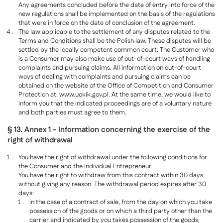
Any agreements concluded before the date of entry into force of the
new regulations shall be implemented on the basis of the regulations
that were in force on the date of conclusion of the agreement.
The law applicable to the settlement of any disputes related to the
Terms and Conditions shall be the Polish law. These disputes will be
settled by the locally competent common court. The Customer who
is a Consumer may also make use of out-of-court ways of handling
complaints and pursuing claims. All information on out-of-court
ways of dealing with complaints and pursuing claims can be
obtained on the website of the Office of Competition and Consumer
Protection at: www.uokik.gov.pl. At the same time, we would like to
inform you that the indicated proceedings are of a voluntary nature
and both parties must agree to them.
§ 13. Annex 1 - Information concerning the exercise of the
right of withdrawal
You have the right of withdrawal under the following conditions for
the Consumer and the Individual Entrepreneur.
You have the right to withdraw from this contract within 30 days
without giving any reason. The withdrawal period expires after 30
days:
in the case of a contract of sale, from the day on which you take
possession of the goods or on which a third party other than the
carrier and indicated by you takes possession of the goods;