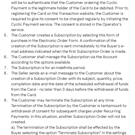
will be to authenticate that the Customer ordering the Cyclic
Payment is the legitimate holder of the Card to be debited. Prior to
registering the Card on the Transaction website, the Customer is
required to give its consent to be charged regularly by initiating the
Cyclic Payment service. The consent is stored in the Operator's
service.
The Customer creates a Subscription by selecting this form of
purchase in the Electronic Order Form. A confirmation of the
creation of the Subscription is sent immediately to the Buyer's e-
mail address indicated when the first Subscription Order is made.
The Customer shall manage the Subscription via the Account
according to the options available.
The Subscription is for an indefinite period.
The Seller sends an e-mail message to the Customer about the
creation of a Subscription Order with its subject, quantity, price,
completion date and the date of the scheduled withdrawal of funds
from the Card - no later than 3 days before the withdrawal of funds
from the Card.
The Customer may terminate the Subscription at any time.
Termination of the Subscription by the Customer is tantamount to
withdrawal of consent for subsequent charges under Recurring
Payments. In this situation, another Subscription Order will not be
created.
a). The termination of the Subscription shall be effected by the
Buyer selecting the option "Terminate Subscription" in the settings