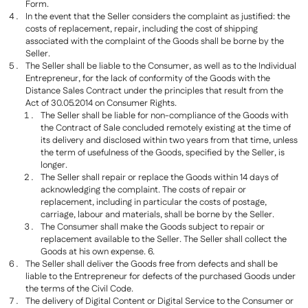
Form.
In the event that the Seller considers the complaint as justified: the
costs of replacement, repair, including the cost of shipping
associated with the complaint of the Goods shall be borne by the
Seller.
The Seller shall be liable to the Consumer, as well as to the Individual
Entrepreneur, for the lack of conformity of the Goods with the
Distance Sales Contract under the principles that result from the
Act of 30.05.2014 on Consumer Rights.
The Seller shall be liable for non-compliance of the Goods with
the Contract of Sale concluded remotely existing at the time of
its delivery and disclosed within two years from that time, unless
the term of usefulness of the Goods, specified by the Seller, is
longer.
The Seller shall repair or replace the Goods within 14 days of
acknowledging the complaint. The costs of repair or
replacement, including in particular the costs of postage,
carriage, labour and materials, shall be borne by the Seller.
The Consumer shall make the Goods subject to repair or
replacement available to the Seller. The Seller shall collect the
Goods at his own expense. 6.
The Seller shall deliver the Goods free from defects and shall be
liable to the Entrepreneur for defects of the purchased Goods under
the terms of the Civil Code.
The delivery of Digital Content or Digital Service to the Consumer or