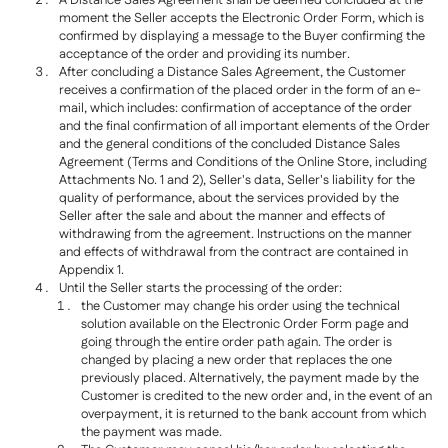
A Distance Sales Agreement shall be deemed concluded at the
moment the Seller accepts the Electronic Order Form, which is
confirmed by displaying a message to the Buyer confirming the
acceptance of the order and providing its number.
After concluding a Distance Sales Agreement, the Customer
receives a confirmation of the placed order in the form of an e-
mail, which includes: confirmation of acceptance of the order
and the final confirmation of all important elements of the Order
and the general conditions of the concluded Distance Sales
Agreement (Terms and Conditions of the Online Store, including
Attachments No. 1 and 2), Seller's data, Seller's liability for the
quality of performance, about the services provided by the
Seller after the sale and about the manner and effects of
withdrawing from the agreement. Instructions on the manner
and effects of withdrawal from the contract are contained in
Appendix 1.
Until the Seller starts the processing of the order:
the Customer may change his order using the technical
solution available on the Electronic Order Form page and
going through the entire order path again. The order is
changed by placing a new order that replaces the one
previously placed. Alternatively, the payment made by the
Customer is credited to the new order and, in the event of an
overpayment, it is returned to the bank account from which
the payment was made.