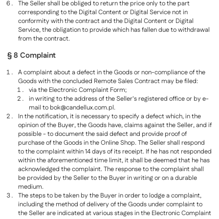
The Seller shall be obliged to return the price only to the part
corresponding to the Digital Content or Digital Service not in
conformity with the contract and the Digital Content or Digital
Service, the obligation to provide which has fallen due to withdrawal
from the contract.
§ 8 Complaint
A complaint about a defect in the Goods or non-compliance of the
Goods with the concluded Remote Sales Contract may be filed:
via the Electronic Complaint Form;
in writing to the address of the Seller's registered office or by e-
mail to
bok@candellux.com.pl
.
In the notification, it is necessary to specify a defect which, in the
opinion of the Buyer, the Goods have, claims against the Seller, and if
possible - to document the said defect and provide proof of
purchase of the Goods in the Online Shop. The Seller shall respond
to the complaint within 14 days of its receipt. If he has not responded
within the aforementioned time limit, it shall be deemed that he has
acknowledged the complaint. The response to the complaint shall
be provided by the Seller to the Buyer in writing or on a durable
medium.
The steps to be taken by the Buyer in order to lodge a complaint,
including the method of delivery of the Goods under complaint to
the Seller are indicated at various stages in the Electronic Complaint