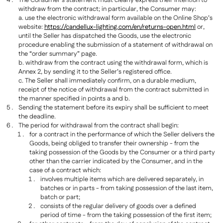
The Consumer’s statement must clearly express their intention to
withdraw from the contract; in particular, the Consumer may:
a. use the electronic withdrawal form available on the Online Shop’s
website:
https://candellux-lighting.com/en/returns-open.html
or,
until the Seller has dispatched the Goods, use the electronic
procedure enabling the submission of a statement of withdrawal on
the “order summary” page.
b. withdraw from the contract using the withdrawal form, which is
Annex 2, by sending it to the Seller’s registered office.
c. The Seller shall immediately confirm, on a durable medium,
receipt of the notice of withdrawal from the contract submitted in
the manner specified in points a and b.
Sending the statement before its expiry shall be sufficient to meet
the deadline.
The period for withdrawal from the contract shall begin:
for a contract in the performance of which the Seller delivers the
Goods, being obliged to transfer their ownership - from the
taking possession of the Goods by the Consumer or a third party
other than the carrier indicated by the Consumer, and in the
case of a contract which:
involves multiple items which are delivered separately, in
batches or in parts - from taking possession of the last item,
batch or part;
consists of the regular delivery of goods over a defined
period of time - from the taking possession of the first item;