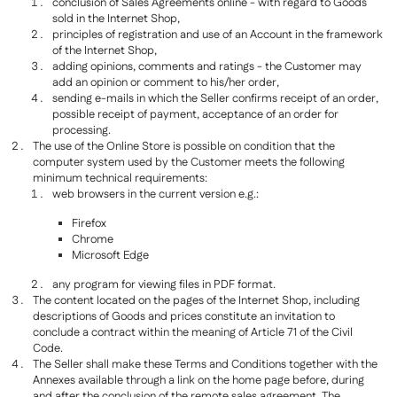
conclusion of Sales Agreements online - with regard to Goods
sold in the Internet Shop,
principles of registration and use of an Account in the framework
of the Internet Shop,
adding opinions, comments and ratings - the Customer may
add an opinion or comment to his/her order,
sending e-mails in which the Seller confirms receipt of an order,
possible receipt of payment, acceptance of an order for
processing.
The use of the Online Store is possible on condition that the
computer system used by the Customer meets the following
minimum technical requirements:
web browsers in the current version e.g.:
Firefox
Chrome
Microsoft Edge
any program for viewing files in PDF format.
The content located on the pages of the Internet Shop, including
descriptions of Goods and prices constitute an invitation to
conclude a contract within the meaning of Article 71 of the Civil
Code.
The Seller shall make these Terms and Conditions together with the
Annexes available through a link on the home page before, during
and after the conclusion of the remote sales agreement. The