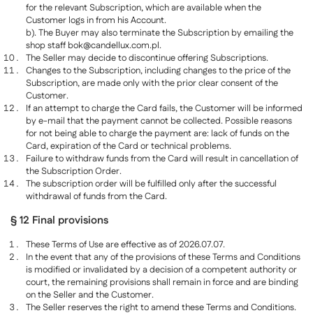
for the relevant Subscription, which are available when the
Customer logs in from his Account.
b). The Buyer may also terminate the Subscription by emailing the
shop staff
bok@candellux.com.pl
.
The Seller may decide to discontinue offering Subscriptions.
Changes to the Subscription, including changes to the price of the
Subscription, are made only with the prior clear consent of the
Customer.
If an attempt to charge the Card fails, the Customer will be informed
by e-mail that the payment cannot be collected. Possible reasons
for not being able to charge the payment are: lack of funds on the
Card, expiration of the Card or technical problems.
Failure to withdraw funds from the Card will result in cancellation of
the Subscription Order.
The subscription order will be fulfilled only after the successful
withdrawal of funds from the Card.
§ 12 Final provisions
These Terms of Use are effective as of 2026.07.07.
In the event that any of the provisions of these Terms and Conditions
is modified or invalidated by a decision of a competent authority or
court, the remaining provisions shall remain in force and are binding
on the Seller and the Customer.
The Seller reserves the right to amend these Terms and Conditions.