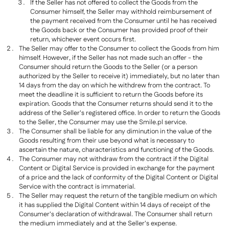
If the Seller has not offered to collect the Goods from the
Consumer himself, the Seller may withhold reimbursement of
the payment received from the Consumer until he has received
the Goods back or the Consumer has provided proof of their
return, whichever event occurs first.
The Seller may offer to the Consumer to collect the Goods from him
himself. However, if the Seller has not made such an offer - the
Consumer should return the Goods to the Seller (or a person
authorized by the Seller to receive it) immediately, but no later than
14 days from the day on which he withdrew from the contract. To
meet the deadline it is sufficient to return the Goods before its
expiration. Goods that the Consumer returns should send it to the
address of the Seller's registered office. In order to return the Goods
to the Seller, the Consumer may use the Smile.pl service.
The Consumer shall be liable for any diminution in the value of the
Goods resulting from their use beyond what is necessary to
ascertain the nature, characteristics and functioning of the Goods.
The Consumer may not withdraw from the contract if the Digital
Content or Digital Service is provided in exchange for the payment
of a price and the lack of conformity of the Digital Content or Digital
Service with the contract is immaterial.
The Seller may request the return of the tangible medium on which
it has supplied the Digital Content within 14 days of receipt of the
Consumer's declaration of withdrawal. The Consumer shall return
the medium immediately and at the Seller's expense.