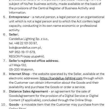
subject of his/her business activity, made available on the basis of
the provisions of the Central Register of Business Activity and
Information.
Entrepreneur
- a natural person, a legal person or an organisational
unit which is not a legal person and to which the Act confers legal
capacity, conducting in its own name economic or professional
activity.
Seller:
.
Candellux Lighting Sp. z o.o.,
tel. +48 22 101 00 97,
bok@candellux.com.pl
,
NIP 952-19-17-579,
REGON Proszę uzupełnić.
Seller's registered office address:
.
ul.1 Maja 132,
05-200 Wołomin.
Internet Shop
- the website operated by the Seller, available at the
electronic addresses:
https://candellux-lighting.com
through which
the Customer can obtain information about the Goods and their
availability and purchase the Goods or order a service.
Distance Sales Agreement
- an agreement for the sale of
Goods/agreement for the provision of a Digital Service or Digital
Content (if applicable), concluded through the Online Shop.
Goods
- a movable item that the Customer may purchase from the