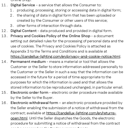
Online Shop.
Digital Service
- a service that allows the Consumer to:
producing, processing, storing or accessing data in digital form;
the sharing of data in digital form that has been uploaded or
created by the Consumer or other users of this service;
other forms of interaction through data.
Digital Content
- data produced and provided in digital form.
Privacy and Cookies Policy of the Online Shop
- a document
setting out detailed rules for the processing of personal data and the
use of cookies. The Privacy and Cookies Policy is attached as
Appendix 3 to the Terms and Conditions and is available at
https://candellux-lighting.com/en/privacy-and-cookie-notice.html
.
Permanent medium
- means a material or tool that allows the
Customer or the Seller to store information addressed personally to
the Customer or the Seller in such a way that the information can be
accessed in the future for a period of time appropriate to the
purposes for which the information is used and that allows the
stored information to be reproduced unchanged, in particular email.
Electronic order form
- electronic order procedure made available
by the Seller to the Buyer.
Electronic withdrawal form
– an electronic procedure provided by
the Seller enabling the submission of a notice of withdrawal from the
contract; available at
https://candellux-lighting.com/en/returns-
open.html
. Until the Seller dispatches the Goods, the electronic
procedure for submitting a notice of withdrawal from the contract