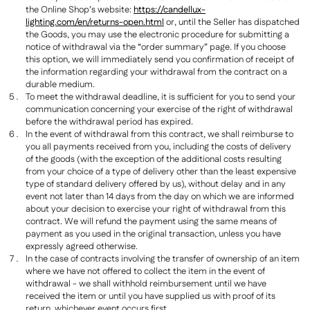
the Online Shop’s website:
https://candellux-
lighting.com/en/returns-open.html
or, until the Seller has dispatched
the Goods, you may use the electronic procedure for submitting a
notice of withdrawal via the “order summary” page. If you choose
this option, we will immediately send you confirmation of receipt of
the information regarding your withdrawal from the contract on a
durable medium.
To meet the withdrawal deadline, it is sufficient for you to send your
communication concerning your exercise of the right of withdrawal
before the withdrawal period has expired.
In the event of withdrawal from this contract, we shall reimburse to
you all payments received from you, including the costs of delivery
of the goods (with the exception of the additional costs resulting
from your choice of a type of delivery other than the least expensive
type of standard delivery offered by us), without delay and in any
event not later than 14 days from the day on which we are informed
about your decision to exercise your right of withdrawal from this
contract. We will refund the payment using the same means of
payment as you used in the original transaction, unless you have
expressly agreed otherwise.
In the case of contracts involving the transfer of ownership of an item
where we have not offered to collect the item in the event of
withdrawal - we shall withhold reimbursement until we have
received the item or until you have supplied us with proof of its
return, whichever event occurs first.