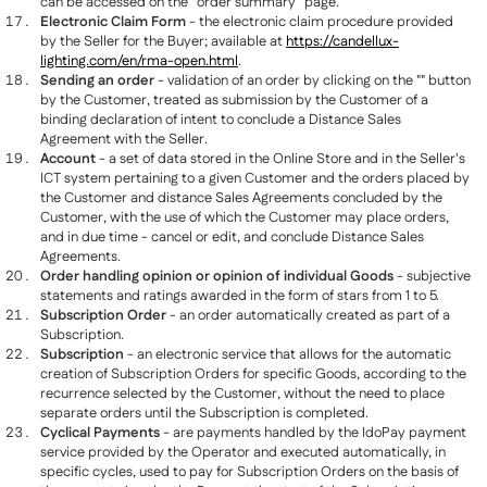
can be accessed on the “order summary” page.
Electronic Claim Form
- the electronic claim procedure provided
by the Seller for the Buyer; available at
https://candellux-
lighting.com/en/rma-open.html
.
Sending an order
- validation of an order by clicking on the "" button
by the Customer, treated as submission by the Customer of a
binding declaration of intent to conclude a Distance Sales
Agreement with the Seller.
Account
- a set of data stored in the Online Store and in the Seller's
ICT system pertaining to a given Customer and the orders placed by
the Customer and distance Sales Agreements concluded by the
Customer, with the use of which the Customer may place orders,
and in due time - cancel or edit, and conclude Distance Sales
Agreements.
Order handling opinion or opinion of individual Goods
- subjective
statements and ratings awarded in the form of stars from 1 to 5.
Subscription Order
- an order automatically created as part of a
Subscription.
Subscription
- an electronic service that allows for the automatic
creation of Subscription Orders for specific Goods, according to the
recurrence selected by the Customer, without the need to place
separate orders until the Subscription is completed.
Cyclical Payments
- are payments handled by the IdoPay payment
service provided by the Operator and executed automatically, in
specific cycles, used to pay for Subscription Orders on the basis of