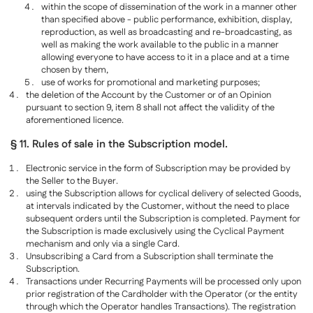
within the scope of dissemination of the work in a manner other
than specified above - public performance, exhibition, display,
reproduction, as well as broadcasting and re-broadcasting, as
well as making the work available to the public in a manner
allowing everyone to have access to it in a place and at a time
chosen by them,
use of works for promotional and marketing purposes;
the deletion of the Account by the Customer or of an Opinion
pursuant to section 9, item 8 shall not affect the validity of the
aforementioned licence.
§ 11. Rules of sale in the Subscription model.
Electronic service in the form of Subscription may be provided by
the Seller to the Buyer.
using the Subscription allows for cyclical delivery of selected Goods,
at intervals indicated by the Customer, without the need to place
subsequent orders until the Subscription is completed. Payment for
the Subscription is made exclusively using the Cyclical Payment
mechanism and only via a single Card.
Unsubscribing a Card from a Subscription shall terminate the
Subscription.
Transactions under Recurring Payments will be processed only upon
prior registration of the Cardholder with the Operator (or the entity
through which the Operator handles Transactions). The registration