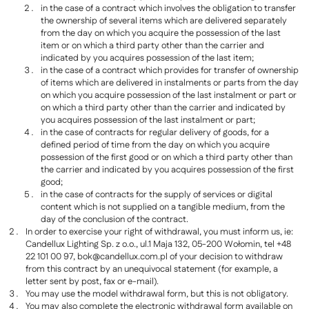
in the case of a contract which involves the obligation to transfer
the ownership of several items which are delivered separately
from the day on which you acquire the possession of the last
item or on which a third party other than the carrier and
indicated by you acquires possession of the last item;
in the case of a contract which provides for transfer of ownership
of items which are delivered in instalments or parts from the day
on which you acquire possession of the last instalment or part or
on which a third party other than the carrier and indicated by
you acquires possession of the last instalment or part;
in the case of contracts for regular delivery of goods, for a
defined period of time from the day on which you acquire
possession of the first good or on which a third party other than
the carrier and indicated by you acquires possession of the first
good;
in the case of contracts for the supply of services or digital
content which is not supplied on a tangible medium, from the
day of the conclusion of the contract.
In order to exercise your right of withdrawal, you must inform us, ie:
Candellux Lighting Sp. z o.o., ul.1 Maja 132, 05-200 Wołomin, tel +48
22 101 00 97,
bok@candellux.com.pl
of your decision to withdraw
from this contract by an unequivocal statement (for example, a
letter sent by post, fax or e-mail).
You may use the model withdrawal form, but this is not obligatory.
You may also complete the electronic withdrawal form available on