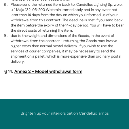
Please send the returned item back to: Candellux Lighting Sp. z o.o.,
ul.1 Maja 132, 05-200 Wołomin immediately and in any event not
later than 14 days from the day on which you informed us of your
withdrawal from this contract. The deadline is met if you send back
the item before the expiry of the 14-day period. You will have to bear
the direct costs of returning the item.
due to the weight and dimensions of the Goods, in the event of
withdrawal from the contract - returning the Goods may involve
higher costs than normal postal delivery. If you wish to use the
services of courier companies, it may be necessary to send the
shipment on a pallet, which is more expensive than ordinary postal
delivery.
§ 14.
Annex 2 - Model withdrawal form
Brighten up your interiors bet on Candellux lamps