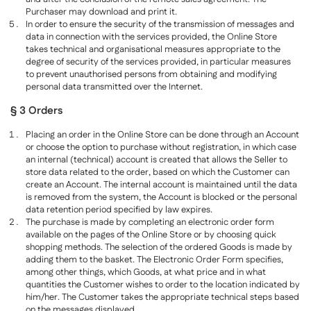
Purchaser may download and print it.
In order to ensure the security of the transmission of messages and
data in connection with the services provided, the Online Store
takes technical and organisational measures appropriate to the
degree of security of the services provided, in particular measures
to prevent unauthorised persons from obtaining and modifying
personal data transmitted over the Internet.
§ 3 Orders
Placing an order in the Online Store can be done through an Account
or choose the option to purchase without registration, in which case
an internal (technical) account is created that allows the Seller to
store data related to the order, based on which the Customer can
create an Account. The internal account is maintained until the data
is removed from the system, the Account is blocked or the personal
data retention period specified by law expires.
The purchase is made by completing an electronic order form
available on the pages of the Online Store or by choosing quick
shopping methods. The selection of the ordered Goods is made by
adding them to the basket. The Electronic Order Form specifies,
among other things, which Goods, at what price and in what
quantities the Customer wishes to order to the location indicated by
him/her. The Customer takes the appropriate technical steps based
on the messages displayed.