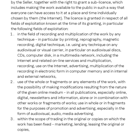
by the Seller, together with the right to grant a sub-licence, which
includes making the work available to the public in such a way that
everyone can have access to it at a place and time individually
chosen by them (the Internet). The licence is granted in respect of all
fields of exploitation known at the time of its granting, in particular
the following fields of exploitation:
in the field of recording and multiplication of the work by any
technique - in particular by printing, reprography, magnetic
recording, digital technique, i.e. using any technique on any
audiovisual or visual carrier, in particular on audiovisual discs,
CDs, computer disk, in a multimedia network, including the
Internet and related on-line services and multiplication,
recording, use on the Internet, advertising, multiplication of the
recording in electronic form in computer memory and in internal
and external networks,
use of the whole or fragments or any elements of the work, with
the possibility of making modifications resulting from the nature
of the given online medium - in all publications, especially online,
digital, newsletters and information, alone or in combination with
other works or fragments of works; use in whole or in fragments
for the purposes of promotion and advertising, especially in the
form of audiovisual, audio, media advertising.
within the scope of trading in the original or copies on which the
work has been fixed - marketing, lending, leasing the original or
copies,