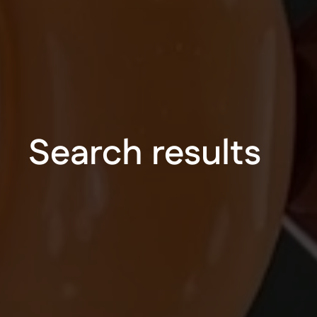
Search results