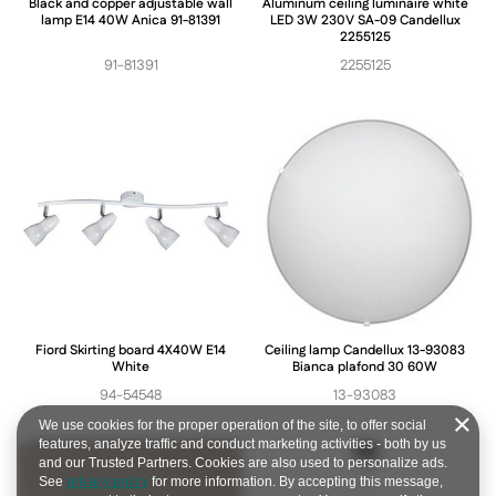
Black and copper adjustable wall
Aluminum ceiling luminaire white
lamp E14 40W Anica 91-81391
LED 3W 230V SA-09 Candellux
2255125
91-81391
2255125
Fiord Skirting board 4X40W E14
Ceiling lamp Candellux 13-93083
White
Bianca plafond 30 60W
94-54548
13-93083
We use cookies for the proper operation of the site, to offer social
features, analyze traffic and conduct marketing activities - both by us
and our Trusted Partners. Cookies are also used to personalize ads.
See
privacy policy
for more information. By accepting this message,