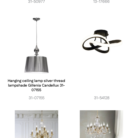
31-50977
13-17666
Hanging ceiling lamp silver thread
lampshade Gillenia Candellux 31-
07155
31-07155
31-54128