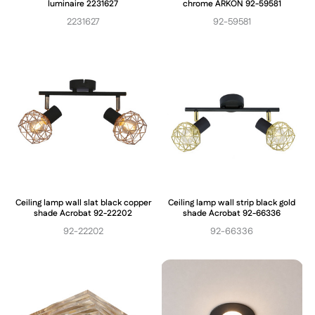
luminaire 2231627
chrome ARKON 92-59581
2231627
92-59581
Ceiling lamp wall slat black copper
Ceiling lamp wall strip black gold
shade Acrobat 92-22202
shade Acrobat 92-66336
92-22202
92-66336