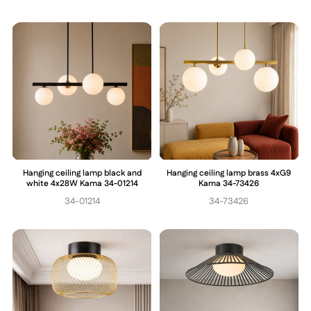
Hanging ceiling lamp black and
Hanging ceiling lamp brass 4xG9
white 4x28W Kama 34-01214
Kama 34-73426
34-01214
34-73426