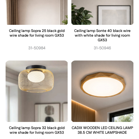
Ceiling lamp Sopra 25 black gold
Ceiling lamp Sonte 40 black wire
wire shade for living room GX53
with white shade for living room
GX53
31-50984
31-50946
Ceiling lamp Sopra 32 black gold
CADIX WOODEN LED CEILING LAMP
wire shade for living room GX53
38.5 CM WHITE LAMPSHADE