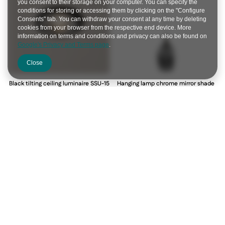
you consent to their storage on your computer. You can specify the
conditions for storing or accessing them by clicking on the "Configure
Consents" tab. You can withdraw your consent at any time by deleting
cookies from your browser from the respective end device. More
information on terms and conditions and privacy can also be found on
Google's Privacy and Terms page
.
Close
Black tilting ceiling luminaire SSU-15
Hanging lamp chrome mirror shade
2263816
1xE27 Marina 31-60174
2263816
31-60174