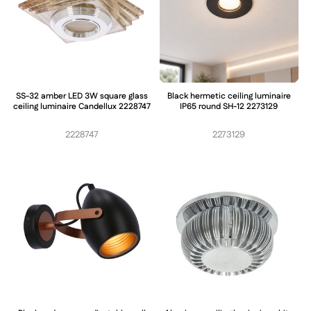
SS-32 amber LED 3W square glass
Black hermetic ceiling luminaire
ceiling luminaire Candellux 2228747
IP65 round SH-12 2273129
2228747
2273129