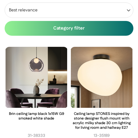
Best relevance
Category filter
Brin ceiling lamp black 1x15W G9
Ceiling lamp STONES inspired by
smoked white shade
stone designer flush mount with
acrylic milky shade 30 cm lighting
for living room and hallway E27
31-38333
13-35189