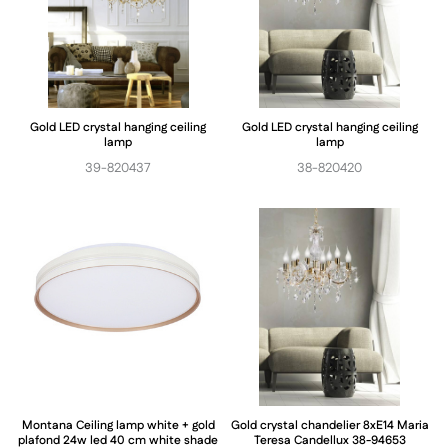
Gold LED crystal hanging ceiling
Gold LED crystal hanging ceiling
lamp
lamp
39-820437
38-820420
Montana Ceiling lamp white + gold
Gold crystal chandelier 8xE14 Maria
plafond 24w led 40 cm white shade
Teresa Candellux 38-94653