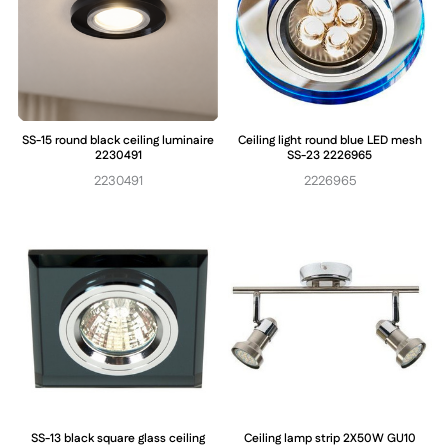
SS-15 round black ceiling luminaire
Ceiling light round blue LED mesh
2230491
SS-23 2226965
2230491
2226965
SS-13 black square glass ceiling
Ceiling lamp strip 2X50W GU10