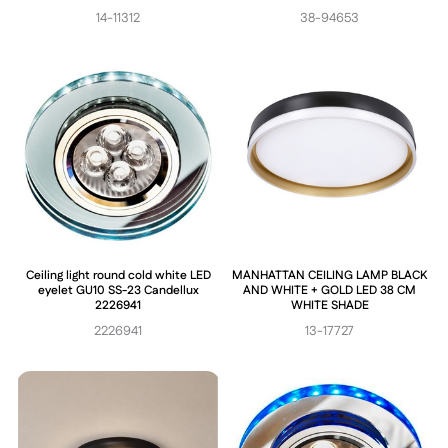
14-11312
38-94653
Ceiling light round cold white LED
MANHATTAN CEILING LAMP BLACK
eyelet GU10 SS-23 Candellux
AND WHITE + GOLD LED 38 CM
2226941
WHITE SHADE
2226941
13-17727